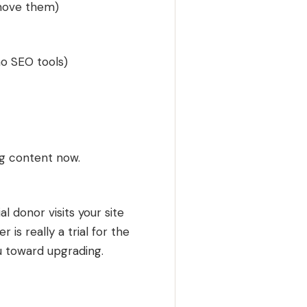
emove them)
 no SEO tools)
ng content now.
 donor visits your site
 is really a trial for the
u toward upgrading.