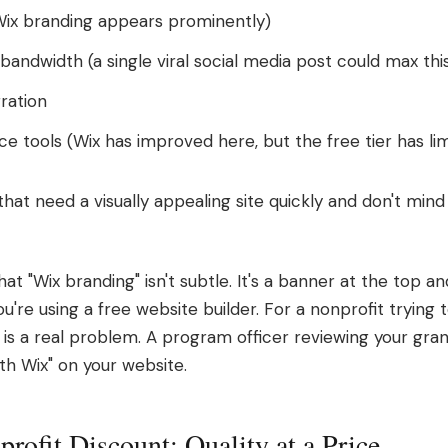
Wix branding appears prominently)
ndwidth (a single viral social media post could max this
ration
ce tools (Wix has improved here, but the free tier has li
hat need a visually appealing site quickly and don't mind
at "Wix branding" isn't subtle. It's a banner at the top a
you're using a free website builder. For a nonprofit trying t
 is a real problem. A program officer reviewing your gran
th Wix" on your website.
rofit Discount: Quality at a Price