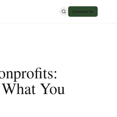
Contact Us
nprofits:
d What You