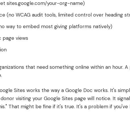
et sites.google.com/your-org-name)
ce (no WCAG audit tools, limited control over heading str
(no way to embed most giving platforms natively)
c page views
ion
nizations that need something online within an hour. A 
.
ogle Sites works the way a Google Doc works. It's simple
r donor visiting your Google Sites page will notice. It signa
is." That might be fine if it's true. It's a problem if you'v