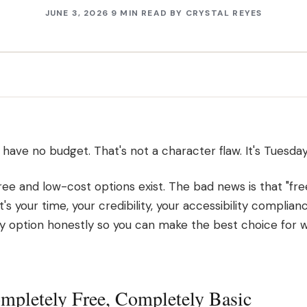
JUNE 3, 2026
9 MIN READ
BY
CRYSTAL REYES
have no budget. That's not a character flaw. It's Tuesday
ee and low-cost options exist. The bad news is that "fre
 your time, your credibility, your accessibility compliance
 option honestly so you can make the best choice for w
mpletely Free, Completely Basic