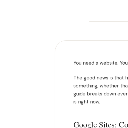
You need a website. You 
The good news is that fr
something, whether that's
guide breaks down every
is right now.
Google Sites: Co