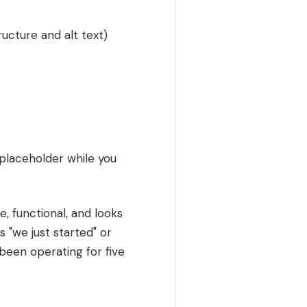
ucture and alt text)
placeholder while you
, functional, and looks
ls "we just started" or
e been operating for five