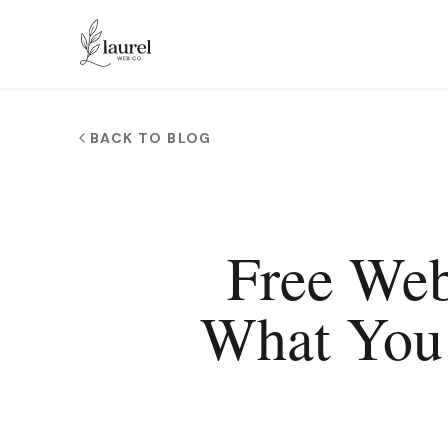
Skip to main content
BACK TO BLOG
Free Web
What You 