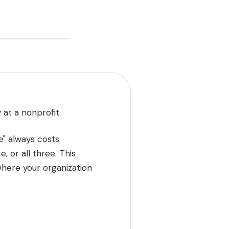
 at a nonprofit.
e" always costs
, or all three. This
here your organization