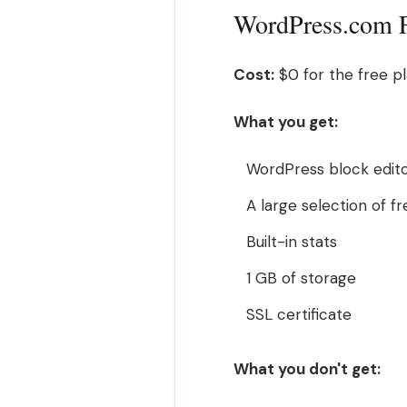
WordPress.com Fr
Cost:
$0 for the free pl
What you get:
WordPress block edito
A large selection of 
Built-in stats
1 GB of storage
SSL certificate
What you don't get: