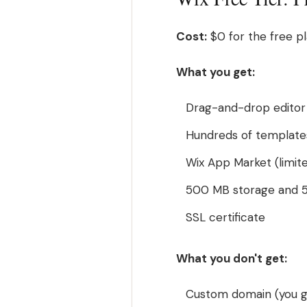
Cost:
$0 for the free pl
What you get:
Drag-and-drop editor 
Hundreds of template
Wix App Market (limit
500 MB storage and 
SSL certificate
What you don't get:
Custom domain (you g