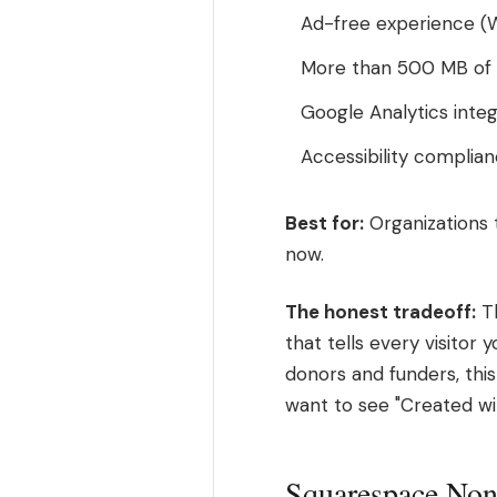
Ad-free experience (
More than 500 MB of ba
Google Analytics integ
Accessibility complian
Best for:
Organizations t
now.
The honest tradeoff:
Th
that tells every visitor 
donors and funders, this
want to see "Created wi
Squarespace Nonp