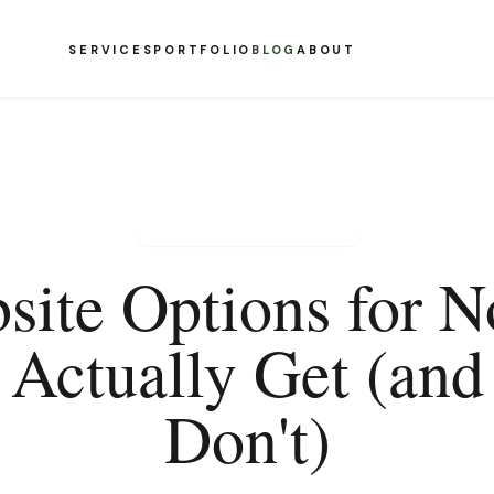
SERVICES
PORTFOLIO
BLOG
ABOUT
NONPROFIT WEB DESIGN
site Options for No
Actually Get (an
Don't)