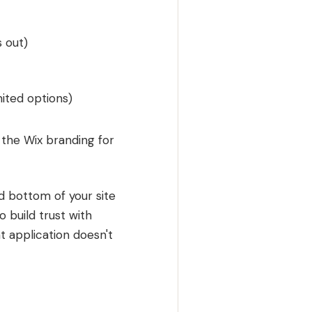
 out)
mited options)
 the Wix branding for
nd bottom of your site
o build trust with
t application doesn't