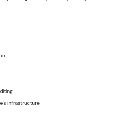
ion
diting
's infrastructure