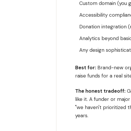
Custom domain (you g
Accessibility complian
Donation integration 
Analytics beyond basi
Any design sophisticat
Best for:
Brand-new orga
raise funds for a real site
The honest tradeoff:
Go
like it. A funder or majo
"we haven't prioritized th
years.