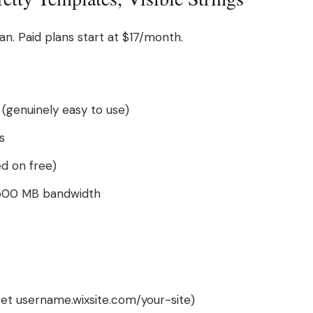
an. Paid plans start at $17/month.
(genuinely easy to use)
s
ed on free)
500 MB bandwidth
et username.wixsite.com/your-site)