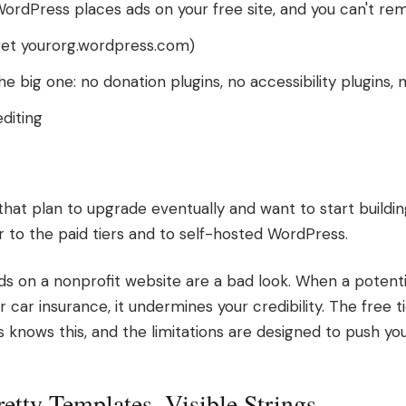
ordPress places ads on your free site, and you can't r
et yourorg.wordpress.com)
the big one: no donation plugins, no accessibility plugins,
diting
that plan to upgrade eventually and want to start buildi
r to the paid tiers and to self-hosted WordPress.
s on a nonprofit website are a bad look. When a potential
car insurance, it undermines your credibility. The free tier
 knows this, and the limitations are designed to push yo
retty Templates, Visible Strings