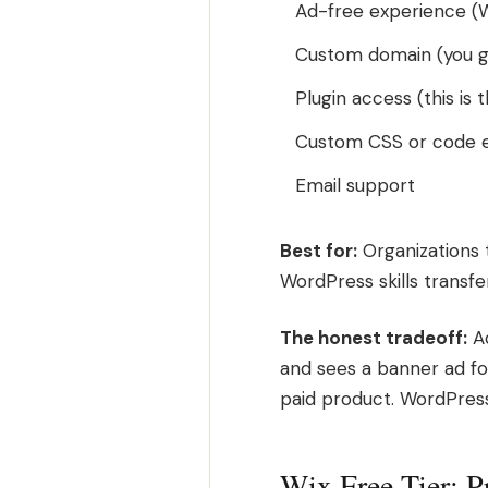
Ad-free experience (W
Custom domain (you g
Plugin access (this is 
Custom CSS or code e
Email support
Best for:
Organizations 
WordPress skills transfe
The honest tradeoff:
Ad
and sees a banner ad for 
paid product. WordPress
Wix Free Tier: P