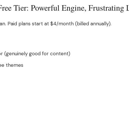
ee Tier: Powerful Engine, Frustrating 
an. Paid plans start at $4/month (billed annually).
r (genuinely good for content)
free themes