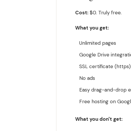
Cost:
$0. Truly free.
What you get:
Unlimited pages
Google Drive integrat
SSL certificate (https)
No ads
Easy drag-and-drop e
Free hosting on Google
What you don't get: