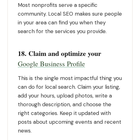
Most nonprofits serve a specific
community. Local SEO makes sure people
in your area can find you when they
search for the services you provide.
18. Claim and optimize your
Google Business Profile
This is the single most impactful thing you
can do for local search. Claim your listing,
add your hours, upload photos, write a
thorough description, and choose the
right categories. Keep it updated with
posts about upcoming events and recent
news.