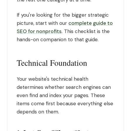
If you're looking for the bigger strategic
picture, start with our
complete guide to
SEO for nonprofits
. This checklist is the
hands-on companion to that guide.
Technical Foundation
Your website's technical health
determines whether search engines can
even find and index your pages. These
items come first because everything else
depends on them.