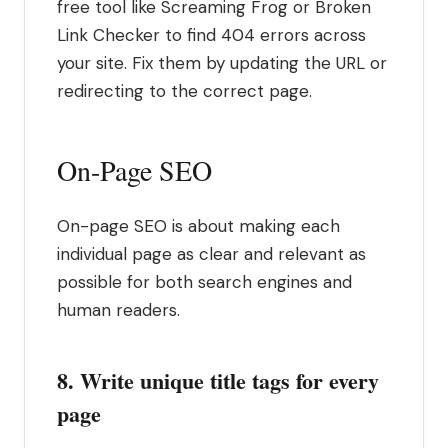
free tool like Screaming Frog or Broken
Link Checker to find 404 errors across
your site. Fix them by updating the URL or
redirecting to the correct page.
On-Page SEO
On-page SEO is about making each
individual page as clear and relevant as
possible for both search engines and
human readers.
8. Write unique title tags for every
page