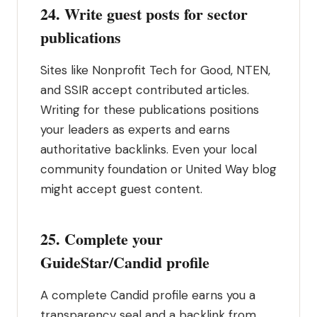
24. Write guest posts for sector
publications
Sites like Nonprofit Tech for Good, NTEN,
and SSIR accept contributed articles.
Writing for these publications positions
your leaders as experts and earns
authoritative backlinks. Even your local
community foundation or United Way blog
might accept guest content.
25. Complete your
GuideStar/Candid profile
A complete Candid profile earns you a
transparency seal and a backlink from