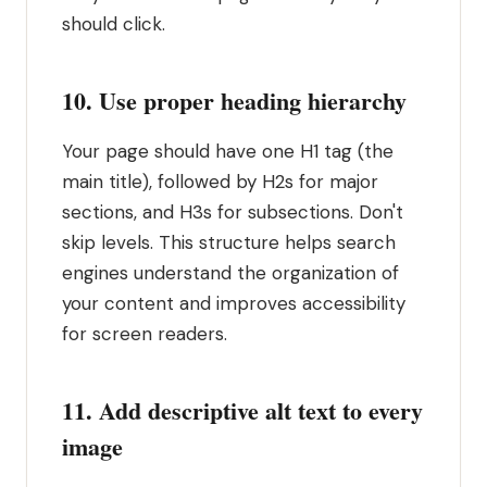
should click.
10. Use proper heading hierarchy
Your page should have one H1 tag (the
main title), followed by H2s for major
sections, and H3s for subsections. Don't
skip levels. This structure helps search
engines understand the organization of
your content and improves accessibility
for screen readers.
11. Add descriptive alt text to every
image