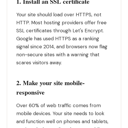
1. Install an SSL certificate
Your site should load over HTTPS, not
HTTP. Most hosting providers offer free
SSL certificates through Let's Encrypt.
Google has used HTTPS as a ranking
signal since 2014, and browsers now flag
non-secure sites with a warning that
scares visitors away.
2. Make your site mobile-
responsive
Over 60% of web traffic comes from
mobile devices. Your site needs to look
and function well on phones and tablets,