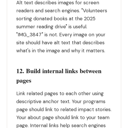
Alt text describes images for screen
readers and search engines. "Volunteers
sorting donated books at the 2025
summer reading drive" is useful.
"IMG_3847" is not. Every image on your
site should have alt text that describes
what's in the image and why it matters.
12. Build internal links between
pages
Link related pages to each other using
descriptive anchor text. Your programs
page should link to related impact stories.
Your about page should link to your team
page. Internal links help search engines