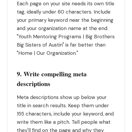
Each page on your site needs its own title
tag, ideally under 60 characters. Include
your primary keyword near the beginning
and your organization name at the end.
"Youth Mentoring Programs | Big Brothers
Big Sisters of Austin" is far better than
"Home | Our Organization."
9. Write compelling meta
descriptions
Meta descriptions show up below your
title in search results. Keep them under
155 characters, include your keyword, and
write them like a pitch. Tell people what
they'll find on the page and why they