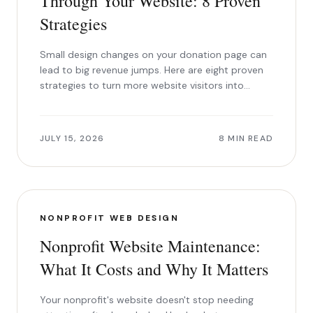
Through Your Website: 8 Proven
Strategies
Small design changes on your donation page can
lead to big revenue jumps. Here are eight proven
strategies to turn more website visitors into
donors.
JULY 15, 2026
8 MIN READ
NONPROFIT WEB DESIGN
Nonprofit Website Maintenance:
What It Costs and Why It Matters
Your nonprofit's website doesn't stop needing