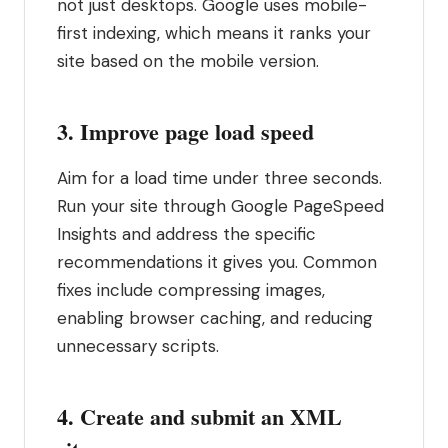
not just desktops. Google uses mobile-
first indexing, which means it ranks your
site based on the mobile version.
3. Improve page load speed
Aim for a load time under three seconds.
Run your site through Google PageSpeed
Insights and address the specific
recommendations it gives you. Common
fixes include compressing images,
enabling browser caching, and reducing
unnecessary scripts.
4. Create and submit an XML