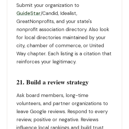
Submit your organization to
GuideStar
/Candid, Idealist,
GreatNonprofits, and your state's
nonprofit association directory. Also look
for local directories maintained by your
city, chamber of commerce, or United
Way chapter. Each listing is a citation that
reinforces your legitimacy.
21. Build a review strategy
Ask board members, long-time
volunteers, and partner organizations to
leave Google reviews. Respond to every
review, positive or negative. Reviews
influence local rankings and build trust