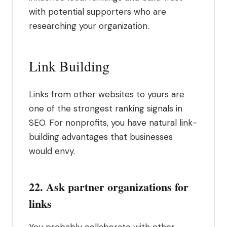
with potential supporters who are
researching your organization.
Link Building
Links from other websites to yours are
one of the strongest ranking signals in
SEO. For nonprofits, you have natural link-
building advantages that businesses
would envy.
22. Ask partner organizations for
links