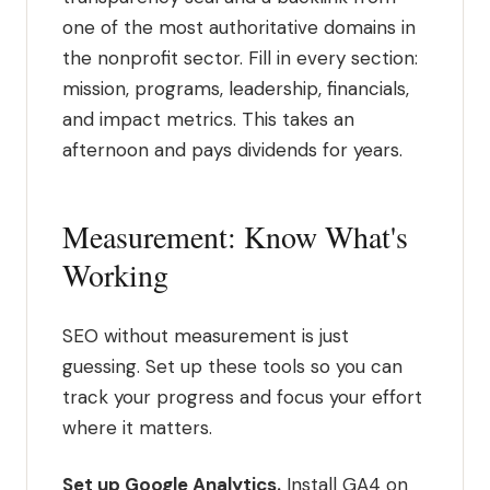
one of the most authoritative domains in
the nonprofit sector. Fill in every section:
mission, programs, leadership, financials,
and impact metrics. This takes an
afternoon and pays dividends for years.
Measurement: Know What's
Working
SEO without measurement is just
guessing. Set up these tools so you can
track your progress and focus your effort
where it matters.
Set up Google Analytics.
Install GA4 on