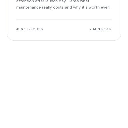
attention after launch day. Here's what
maintenance really costs and why it's worth every
dollar.
JUNE 12, 2026
7 MIN READ