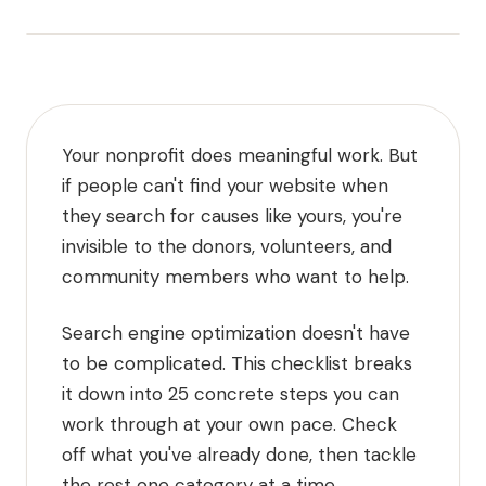
Your nonprofit does meaningful work. But
if people can't find your website when
they search for causes like yours, you're
invisible to the donors, volunteers, and
community members who want to help.
Search engine optimization doesn't have
to be complicated. This checklist breaks
it down into 25 concrete steps you can
work through at your own pace. Check
off what you've already done, then tackle
the rest one category at a time.