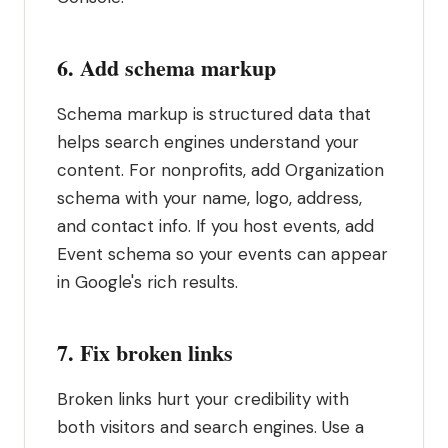
6. Add schema markup
Schema markup is structured data that
helps search engines understand your
content. For nonprofits, add Organization
schema with your name, logo, address,
and contact info. If you host events, add
Event schema so your events can appear
in Google's rich results.
7. Fix broken links
Broken links hurt your credibility with
both visitors and search engines. Use a