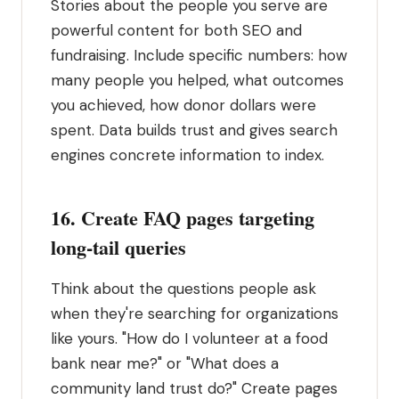
Stories about the people you serve are
powerful content for both SEO and
fundraising. Include specific numbers: how
many people you helped, what outcomes
you achieved, how donor dollars were
spent. Data builds trust and gives search
engines concrete information to index.
16. Create FAQ pages targeting
long-tail queries
Think about the questions people ask
when they're searching for organizations
like yours. "How do I volunteer at a food
bank near me?" or "What does a
community land trust do?" Create pages