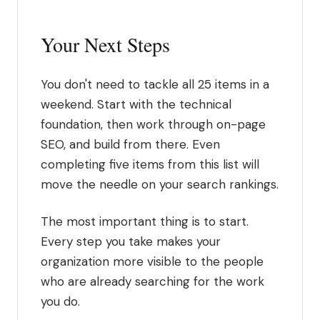
Your Next Steps
You don't need to tackle all 25 items in a
weekend. Start with the technical
foundation, then work through on-page
SEO, and build from there. Even
completing five items from this list will
move the needle on your search rankings.
The most important thing is to start.
Every step you take makes your
organization more visible to the people
who are already searching for the work
you do.