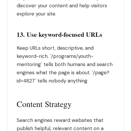
discover your content and help visitors
explore your site.
13. Use keyword-focused URLs
Keep URLs short, descriptive, and
keyword-rich. `/programs/youth-
mentoring` tells both humans and search
engines what the page is about. `/page?
id=4827` tells nobody anything.
Content Strategy
Search engines reward websites that
publish helpful, relevant content on a