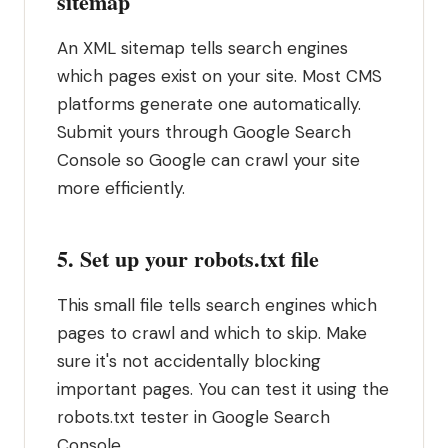
sitemap
An XML sitemap tells search engines
which pages exist on your site. Most CMS
platforms generate one automatically.
Submit yours through Google Search
Console so Google can crawl your site
more efficiently.
5. Set up your robots.txt file
This small file tells search engines which
pages to crawl and which to skip. Make
sure it's not accidentally blocking
important pages. You can test it using the
robots.txt tester in Google Search
Console.