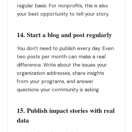
regular basis. For nonprofits, this is also
your best opportunity to tell your story.
14. Start a blog and post regularly
You don't need to publish every day. Even
two posts per month can make a real
difference. Write about the issues your
organization addresses, share insights
from your programs, and answer
questions your community is asking.
15. Publish impact stories with real
data