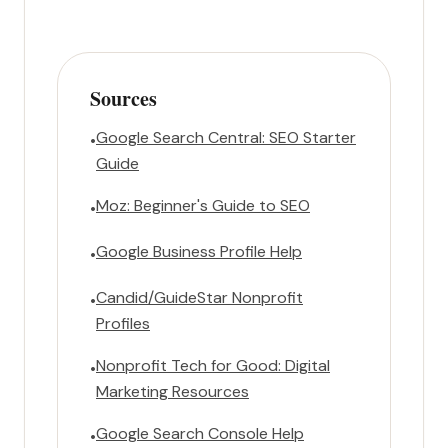
Sources
Google Search Central: SEO Starter
•
Guide
Moz: Beginner's Guide to SEO
•
Google Business Profile Help
•
Candid/GuideStar Nonprofit
•
Profiles
Nonprofit Tech for Good: Digital
•
Marketing Resources
Google Search Console Help
•