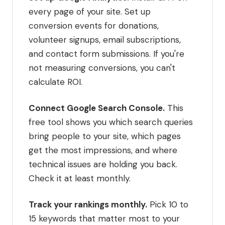
every page of your site. Set up
conversion events for donations,
volunteer signups, email subscriptions,
and contact form submissions. If you're
not measuring conversions, you can't
calculate ROI.
Connect Google Search Console.
This
free tool shows you which search queries
bring people to your site, which pages
get the most impressions, and where
technical issues are holding you back.
Check it at least monthly.
Track your rankings monthly.
Pick 10 to
15 keywords that matter most to your