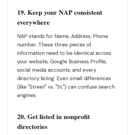
19. Keep your NAP consistent
everywhere
NAP stands for Name, Address, Phone
number. These three pieces of
information need to be identical across
your website, Google Business Profile,
social media accounts, and every
directory listing. Even small differences
(like "Street" vs. "St.") can confuse search
engines.
20. Get listed in nonprofit
directories