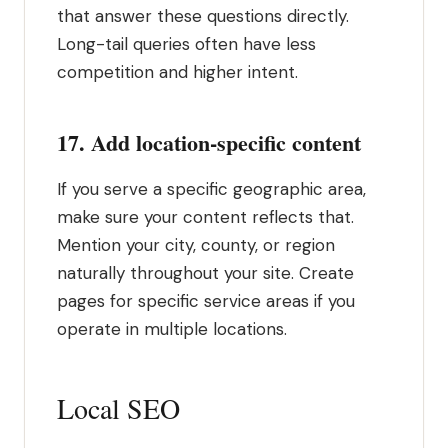
that answer these questions directly.
Long-tail queries often have less
competition and higher intent.
17. Add location-specific content
If you serve a specific geographic area,
make sure your content reflects that.
Mention your city, county, or region
naturally throughout your site. Create
pages for specific service areas if you
operate in multiple locations.
Local SEO