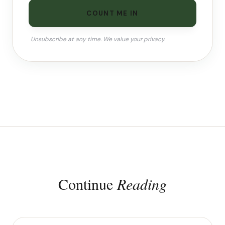
COUNT ME IN
Unsubscribe at any time. We value your privacy.
Continue
Reading