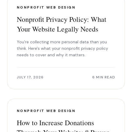
NONPROFIT WEB DESIGN
Nonprofit Privacy Policy: What
Your Website Legally Needs
You're collecting more personal data than you
think. Here's what your nonprofit privacy policy
needs to cover and why it matters.
JULY 17, 2026
6 MIN READ
NONPROFIT WEB DESIGN
How to Increase Donations