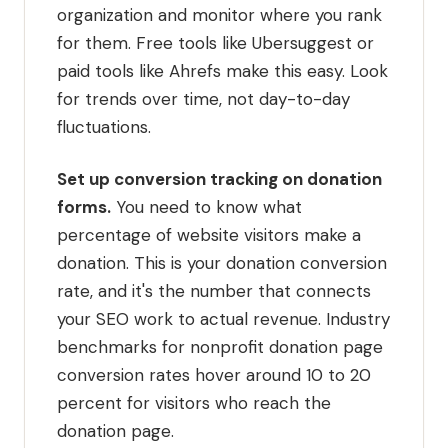
organization and monitor where you rank
for them. Free tools like Ubersuggest or
paid tools like Ahrefs make this easy. Look
for trends over time, not day-to-day
fluctuations.
Set up conversion tracking on donation
forms.
You need to know what
percentage of website visitors make a
donation. This is your donation conversion
rate, and it's the number that connects
your SEO work to actual revenue. Industry
benchmarks for nonprofit donation page
conversion rates hover around 10 to 20
percent for visitors who reach the
donation page.