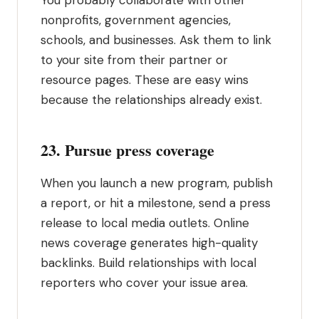
You probably collaborate with other
nonprofits, government agencies,
schools, and businesses. Ask them to link
to your site from their partner or
resource pages. These are easy wins
because the relationships already exist.
23. Pursue press coverage
When you launch a new program, publish
a report, or hit a milestone, send a press
release to local media outlets. Online
news coverage generates high-quality
backlinks. Build relationships with local
reporters who cover your issue area.