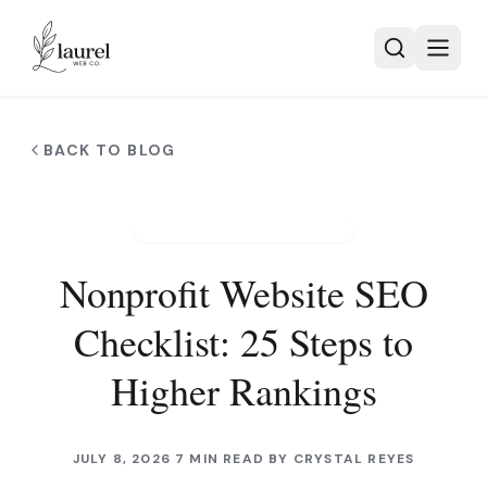
Skip to main content
BACK TO BLOG
NONPROFIT WEB DESIGN
Nonprofit Website SEO
Checklist: 25 Steps to
Higher Rankings
JULY 8, 2026
7 MIN READ
BY
CRYSTAL REYES