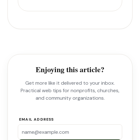
Enjoying this article?
Get more like it delivered to your inbox.
Practical web tips for nonprofits, churches,
and community organizations.
EMAIL ADDRESS