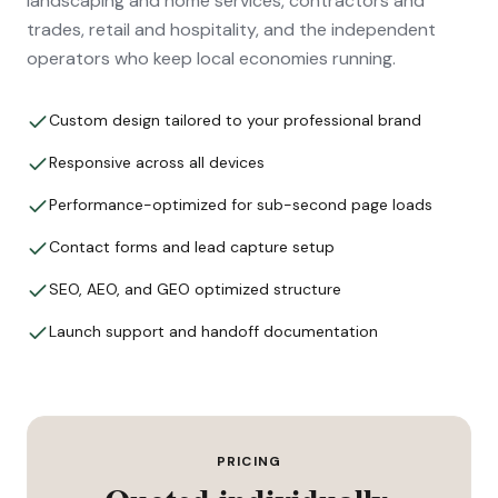
landscaping and home services, contractors and
trades, retail and hospitality, and the independent
operators who keep local economies running.
Custom design tailored to your professional brand
Responsive across all devices
Performance-optimized for sub-second page loads
Contact forms and lead capture setup
SEO, AEO, and GEO optimized structure
Launch support and handoff documentation
PRICING