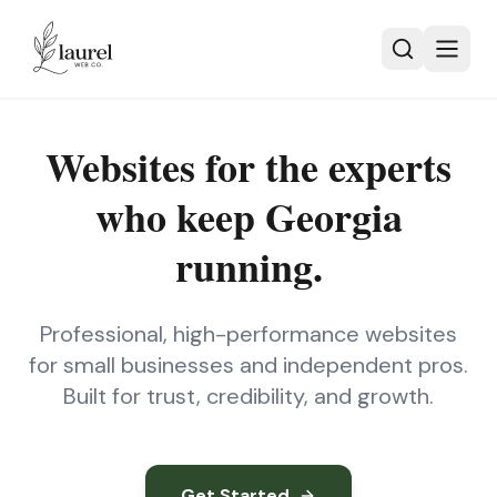
Skip to main content
Websites for the experts
who keep
Georgia
running.
Professional, high-performance websites
for small businesses and independent pros.
Built for trust, credibility, and growth.
Get Started