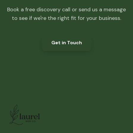
Book a free discovery call or send us a message
to see if we're the right fit for your business.
Get in Touch