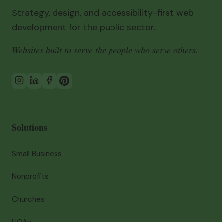
Strategy, design, and accessibility-first web
development for the public sector.
Websites built to serve the people who serve others.
Solutions
Small Business
Nonprofits
Churches