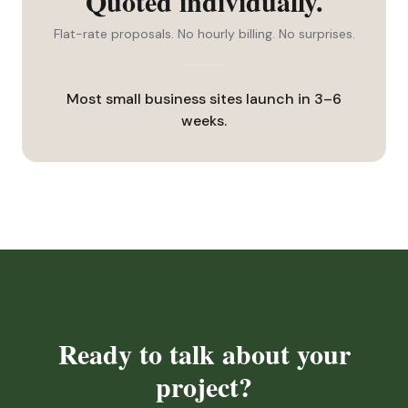
Quoted individually.
Flat-rate proposals. No hourly billing. No surprises.
Most small business sites launch in 3–6
weeks.
Ready to talk about your
project?