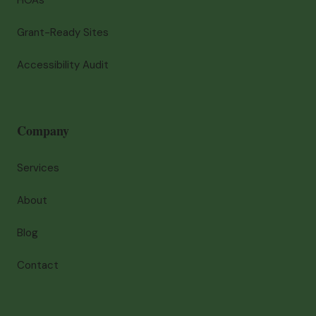
HOAs
Grant-Ready Sites
Accessibility Audit
Company
Services
About
Blog
Contact