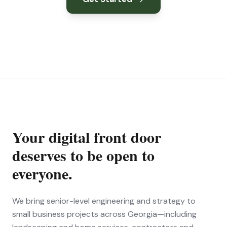
Your digital front door
deserves to be open to
everyone.
We bring senior-level engineering and strategy to
small business projects across Georgia—including