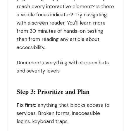
reach every interactive element? Is there
a visible focus indicator? Try navigating
with a screen reader. You'll learn more
from 30 minutes of hands-on testing
than from reading any article about
accessibility.
Document everything with screenshots
and severity levels.
Step 3: Prioritize and Plan
Fix first:
anything that blocks access to
services. Broken forms, inaccessible
logins, keyboard traps.