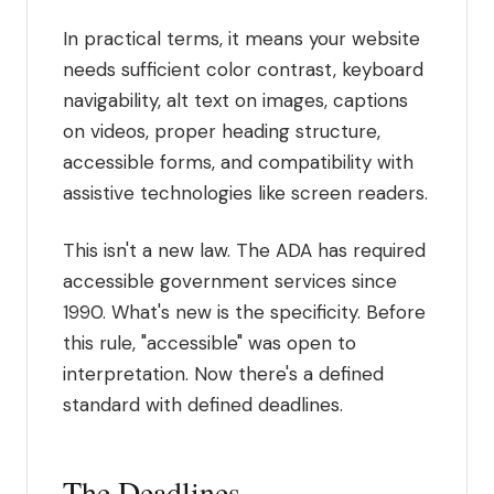
In practical terms, it means your website
needs sufficient color contrast, keyboard
navigability, alt text on images, captions
on videos, proper heading structure,
accessible forms, and compatibility with
assistive technologies like screen readers.
This isn't a new law. The ADA has required
accessible government services since
1990. What's new is the specificity. Before
this rule, "accessible" was open to
interpretation. Now there's a defined
standard with defined deadlines.
The Deadlines