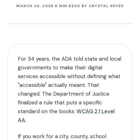
MARCH 24, 2026
6 MIN READ
BY
CRYSTAL REYES
For 34 years, the ADA told state and local
governments to make their digital
services accessible without defining what
"accessible" actually meant. That
changed. The Department of Justice
finalized a rule that puts a specific
standard on the books:
WCAG 2.1 Level
AA
.
If you work for a city, county, school