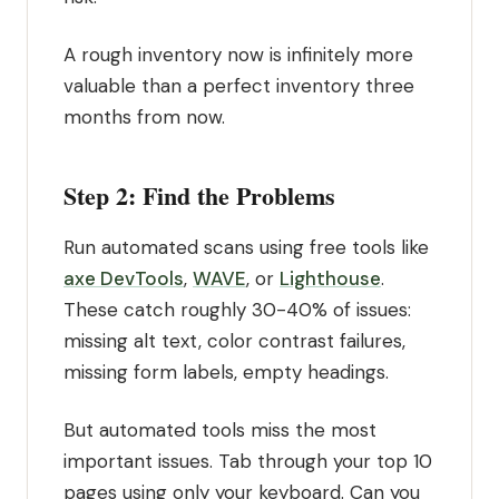
A rough inventory now is infinitely more
valuable than a perfect inventory three
months from now.
Step 2: Find the Problems
Run automated scans using free tools like
axe DevTools
,
WAVE
, or
Lighthouse
.
These catch roughly 30-40% of issues:
missing alt text, color contrast failures,
missing form labels, empty headings.
But automated tools miss the most
important issues. Tab through your top 10
pages using only your keyboard. Can you