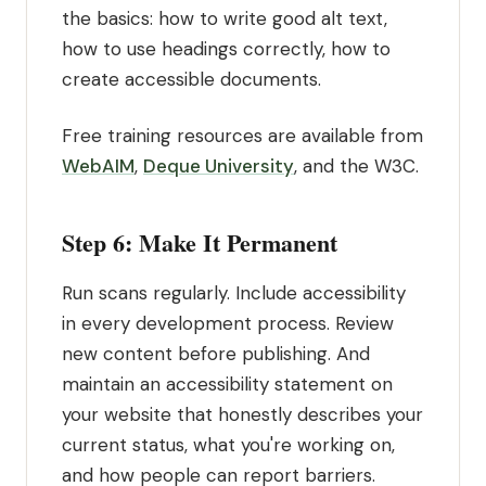
the basics: how to write good alt text,
how to use headings correctly, how to
create accessible documents.
Free training resources are available from
WebAIM
,
Deque University
, and the W3C.
Step 6: Make It Permanent
Run scans regularly. Include accessibility
in every development process. Review
new content before publishing. And
maintain an accessibility statement on
your website that honestly describes your
current status, what you're working on,
and how people can report barriers.