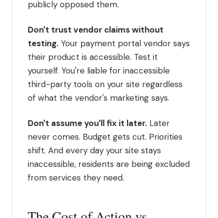
publicly opposed them.
Don't trust vendor claims without
testing.
Your payment portal vendor says
their product is accessible. Test it
yourself. You're liable for inaccessible
third-party tools on your site regardless
of what the vendor's marketing says.
Don't assume you'll fix it later.
Later
never comes. Budget gets cut. Priorities
shift. And every day your site stays
inaccessible, residents are being excluded
from services they need.
The Cost of Action vs.