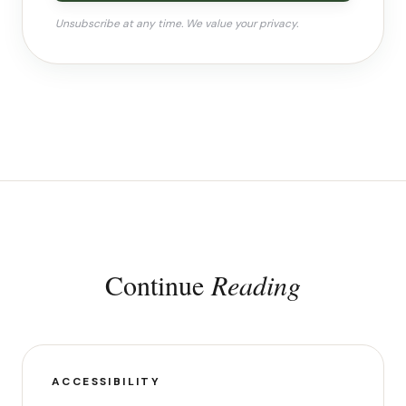
Unsubscribe at any time. We value your privacy.
Continue
Reading
ACCESSIBILITY