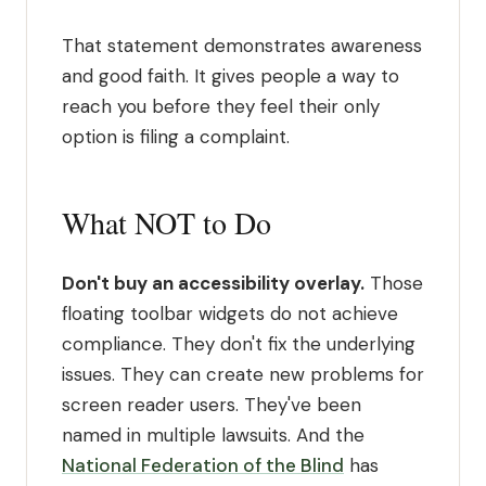
That statement demonstrates awareness
and good faith. It gives people a way to
reach you before they feel their only
option is filing a complaint.
What NOT to Do
Don't buy an accessibility overlay.
Those
floating toolbar widgets do not achieve
compliance. They don't fix the underlying
issues. They can create new problems for
screen reader users. They've been
named in multiple lawsuits. And the
National Federation of the Blind
has