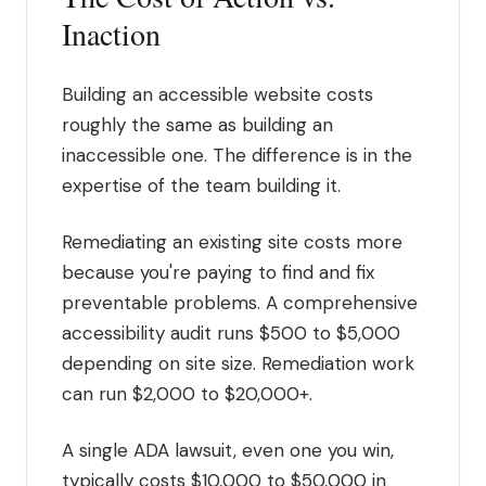
Inaction
Building an accessible website costs
roughly the same as building an
inaccessible one. The difference is in the
expertise of the team building it.
Remediating an existing site costs more
because you're paying to find and fix
preventable problems. A comprehensive
accessibility audit runs $500 to $5,000
depending on site size. Remediation work
can run $2,000 to $20,000+.
A single ADA lawsuit, even one you win,
typically costs $10,000 to $50,000 in