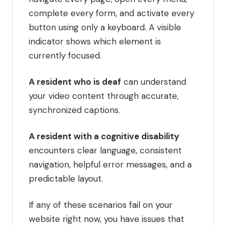
complete every form, and activate every
button using only a keyboard. A visible
indicator shows which element is
currently focused.
A resident who is deaf
can understand
your video content through accurate,
synchronized captions.
A resident with a cognitive disability
encounters clear language, consistent
navigation, helpful error messages, and a
predictable layout.
If any of these scenarios fail on your
website right now, you have issues that