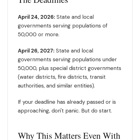
April 24, 2026:
State and local
governments serving populations of
50,000 or more.
April 26, 2027:
State and local
governments serving populations under
50,000, plus special district governments
(water districts, fire districts, transit
authorities, and similar entities).
If your deadline has already passed or is
approaching, don't panic. But do start.
Why This Matters Even With