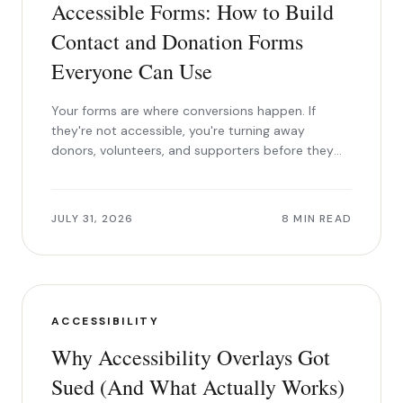
Accessible Forms: How to Build
Contact and Donation Forms
Everyone Can Use
Your forms are where conversions happen. If
they're not accessible, you're turning away
donors, volunteers, and supporters before they
can say yes.
JULY 31, 2026
8 MIN READ
ACCESSIBILITY
Why Accessibility Overlays Got
Sued (And What Actually Works)