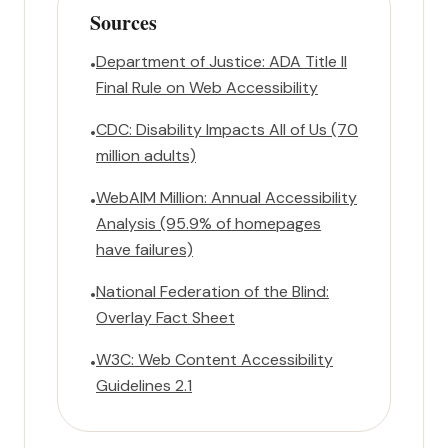
Sources
Department of Justice: ADA Title II
•
Final Rule on Web Accessibility
CDC: Disability Impacts All of Us (70
•
million adults)
WebAIM Million: Annual Accessibility
•
Analysis (95.9% of homepages
have failures)
National Federation of the Blind:
•
Overlay Fact Sheet
W3C: Web Content Accessibility
•
Guidelines 2.1