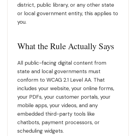
district, public library, or any other state
or local government entity, this applies to
you.
What the Rule Actually Says
All public-facing digital content from
state and local governments must
conform to WCAG 2.1 Level AA. That
includes your website, your online forms,
your PDFs, your customer portals, your
mobile apps, your videos, and any
embedded third-party tools like
chatbots, payment processors, or
scheduling widgets.