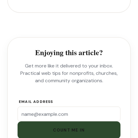
Enjoying this article?
Get more like it delivered to your inbox.
Practical web tips for nonprofits, churches,
and community organizations.
EMAIL ADDRESS
COUNT ME IN