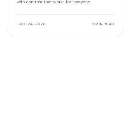
with contrast that works for everyone.
JUNE 24, 2026
9 MIN READ