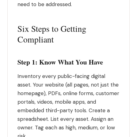
need to be addressed.
Six Steps to Getting
Compliant
Step 1: Know What You Have
Inventory every public-facing digital
asset. Your website (all pages, not just the
homepage), PDFs, online forms, customer
portals, videos, mobile apps, and
embedded third-party tools. Create a
spreadsheet. List every asset. Assign an
owner. Tag each as high, medium, or low
risk.