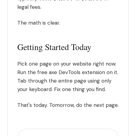
legal fees.
The math is clear.
Getting Started Today
Pick one page on your website right now.
Run the free axe DevTools extension on it.
Tab through the entire page using only
your keyboard. Fix one thing you find.
That's today. Tomorrow, do the next page.