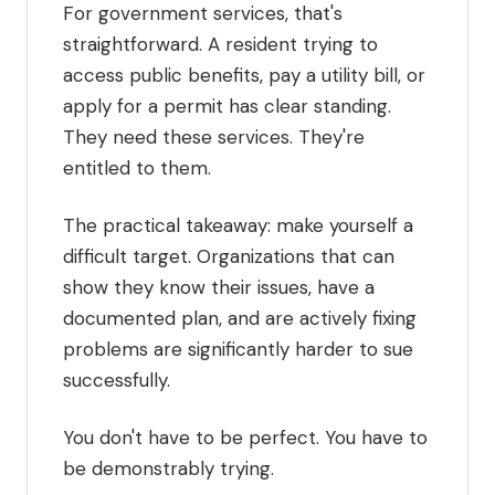
For government services, that's
straightforward. A resident trying to
access public benefits, pay a utility bill, or
apply for a permit has clear standing.
They need these services. They're
entitled to them.
The practical takeaway: make yourself a
difficult target. Organizations that can
show they know their issues, have a
documented plan, and are actively fixing
problems are significantly harder to sue
successfully.
You don't have to be perfect. You have to
be demonstrably trying.