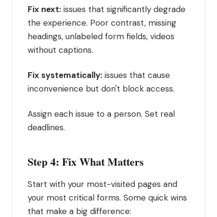
Fix next:
issues that significantly degrade
the experience. Poor contrast, missing
headings, unlabeled form fields, videos
without captions.
Fix systematically:
issues that cause
inconvenience but don't block access.
Assign each issue to a person. Set real
deadlines.
Step 4: Fix What Matters
Start with your most-visited pages and
your most critical forms. Some quick wins
that make a big difference: