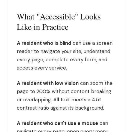
What "Accessible" Looks
Like in Practice
A resident who is blind
can use a screen
reader to navigate your site, understand
every page, complete every form, and
access every service.
A resident with low vision
can zoom the
page to 200% without content breaking
or overlapping. All text meets a 4.5:1
contrast ratio against its background.
A resident who can't use a mouse
can
navigate every page, open every menu,