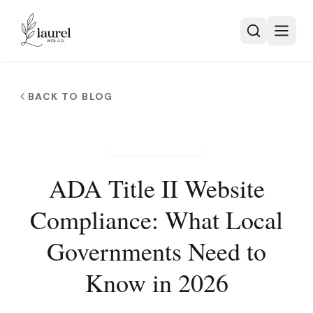
Skip to main content
BACK TO BLOG
ACCESSIBILITY
ADA Title II Website
Compliance: What Local
Governments Need to
Know in 2026