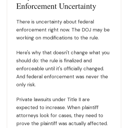
Enforcement Uncertainty
There is uncertainty about federal
enforcement right now. The DOJ may be
working on modifications to the rule.
Here's why that doesn't change what you
should do: the rule is finalized and
enforceable until it's officially changed.
And federal enforcement was never the
only risk.
Private lawsuits under Title II are
expected to increase. When plaintiff
attorneys look for cases, they need to
prove the plaintiff was actually affected.