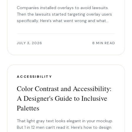
Companies installed overlays to avoid lawsuits.
Then the lawsuits started targeting overlay users
specifically. Here's what went wrong and what
works instead.
JULY 3, 2026
8 MIN READ
ACCESSIBILITY
Color Contrast and Accessibility:
A Designer's Guide to Inclusive
Palettes
That light gray text looks elegant in your mockup.
But 1 in 12 men can't read it. Here's how to design