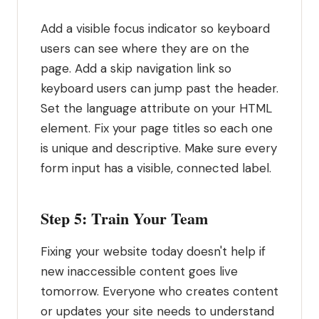
Add a visible focus indicator so keyboard
users can see where they are on the
page. Add a skip navigation link so
keyboard users can jump past the header.
Set the language attribute on your HTML
element. Fix your page titles so each one
is unique and descriptive. Make sure every
form input has a visible, connected label.
Step 5: Train Your Team
Fixing your website today doesn't help if
new inaccessible content goes live
tomorrow. Everyone who creates content
or updates your site needs to understand