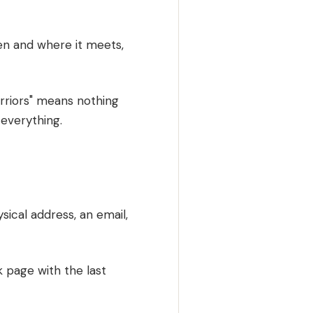
hen and where it meets,
riors" means nothing
 everything.
ical address, an email,
k page with the last