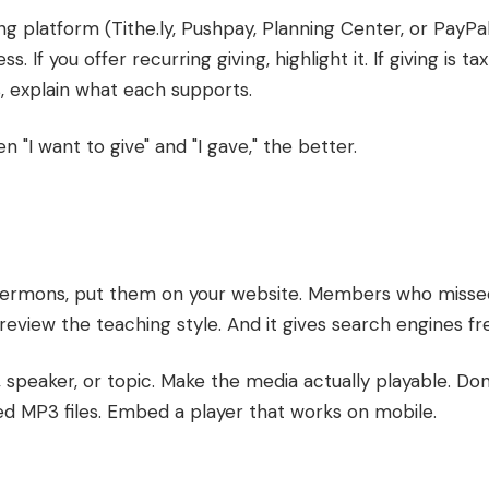
ing platform (Tithe.ly, Pushpay, Planning Center, or PayPal
. If you offer recurring giving, highlight it. If giving is ta
s, explain what each supports.
 "I want to give" and "I gave," the better.
 sermons, put them on your website. Members who misse
preview the teaching style. And it gives search engines fr
, speaker, or topic. Make the media actually playable. Don
ed MP3 files. Embed a player that works on mobile.