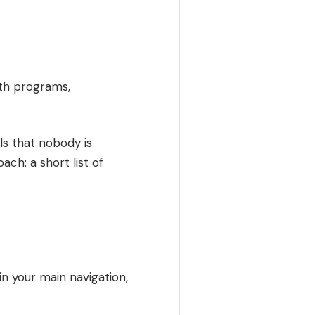
uth programs,
ls that nobody is
ach: a short list of
in your main navigation,