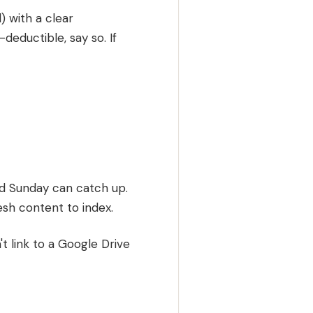
) with a clear
x-deductible, say so. If
d Sunday can catch up.
esh content to index.
't link to a Google Drive