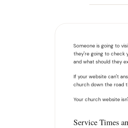
Someone is going to visi
they're going to check 
and what should they e
If your website can't an
church down the road th
Your church website isn't
Service Times a