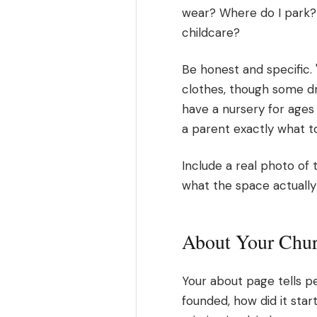
wear? Where do I park? W
childcare?
Be honest and specific.
clothes, though some d
have a nursery for ages 
a parent exactly what t
Include a real photo of 
what the space actually 
About Your Chu
Your about page tells p
founded, how did it start