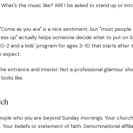
hat's the music like? Will I be asked to stand up or int
 "Come as you are" is a nice sentiment, but "most people
ress up" actually helps someone decide what to put on 
0-2 and a kids' program for ages 3-10 that starts after 
o expect.
the entrance and interior. Not a professional glamour sh
looks like.
rch
eople who you are beyond Sunday mornings. Your church'
. Your beliefs or statement of faith. Denominational affilia