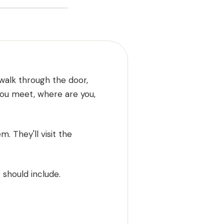
 walk through the door,
you meet, where are you,
. They'll visit the
 should include.