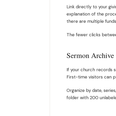
Link directly to your giv
explanation of the process
there are multiple fund
The fewer clicks between
Sermon Archive
If your church records
First-time visitors can 
Organize by date, series
folder with 200 unlabel