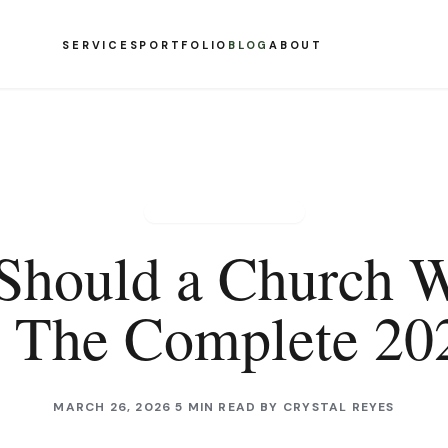
SERVICES
PORTFOLIO
BLOG
ABOUT
CHURCH WEBSITES
Should a Church W
? The Complete 20
MARCH 26, 2026
5 MIN READ
BY
CRYSTAL REYES