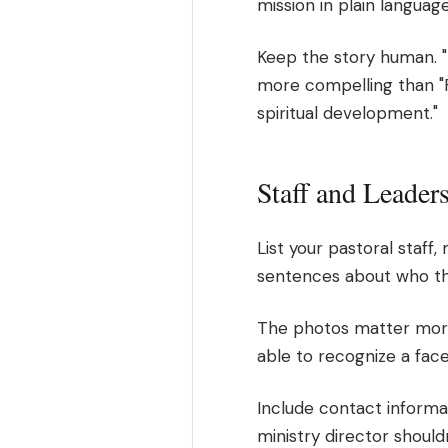
mission in plain language
Keep the story human. "P
more compelling than "
spiritual development."
Staff and Leader
List your pastoral staff,
sentences about who the
The photos matter more t
able to recognize a face 
Include contact informat
ministry director should