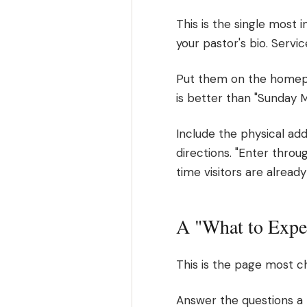
This is the single most
your pastor's bio. Servi
Put them on the homepag
is better than "Sunday 
Include the physical addr
directions. "Enter throug
time visitors are alrea
A "What to Expe
This is the page most ch
Answer the questions a n