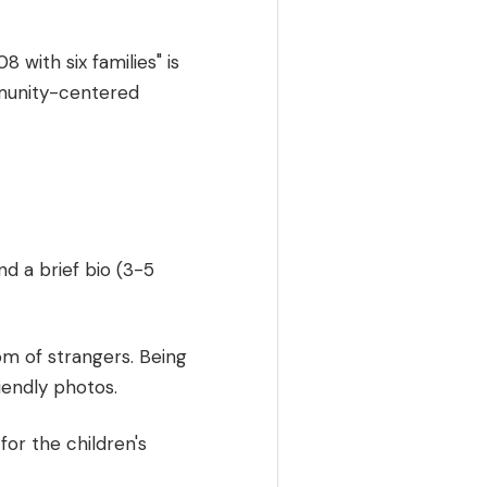
 with six families" is
mmunity-centered
nd a brief bio (3-5
om of strangers. Being
riendly photos.
for the children's