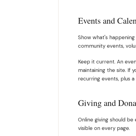
Events and Cale
Show what's happening b
community events, volun
Keep it current. An even
maintaining the site. If 
recurring events, plus a
Giving and Dona
Online giving should be 
visible on every page.