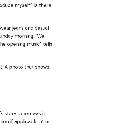
roduce myself? Is there
 wear jeans and casual
Sunday morning. "We
the opening music" tells
ot. A photo that shows
s story: when was it
tion if applicable. Your