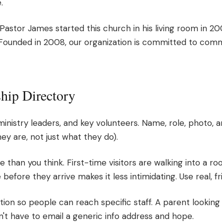
.
astor James started this church in his living room in 2008
Founded in 2008, our organization is committed to co
ship Directory
 ministry leaders, and key volunteers. Name, role, photo, a
y are, not just what they do).
han you think. First-time visitors are walking into a ro
before they arrive makes it less intimidating. Use real, f
ion so people can reach specific staff. A parent looking 
n't have to email a generic info address and hope.