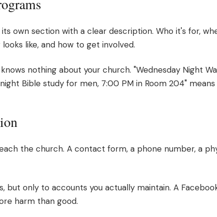
Programs
its own section with a clear description. Who it's for, w
 looks like, and how to get involved.
knows nothing about your church. "Wednesday Night War
y night Bible study for men, 7:00 PM in Room 204" means
tion
reach the church. A contact form, a phone number, a phys
ks, but only to accounts you actually maintain. A Faceboo
ore harm than good.