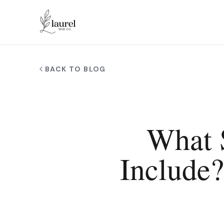
Skip to main content
BACK TO BLOG
What 
Include