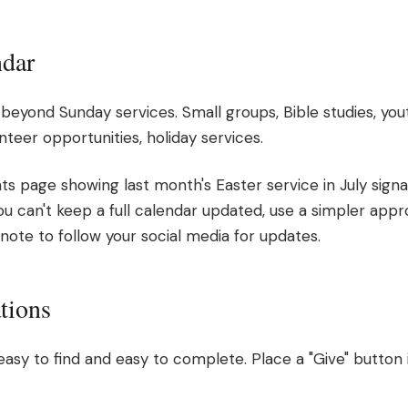
ndar
eyond Sunday services. Small groups, Bible studies, yo
teer opportunities, holiday services.
ts page showing last month's Easter service in July signa
you can't keep a full calendar updated, use a simpler appro
 note to follow your social media for updates.
tions
easy to find and easy to complete. Place a "Give" button 