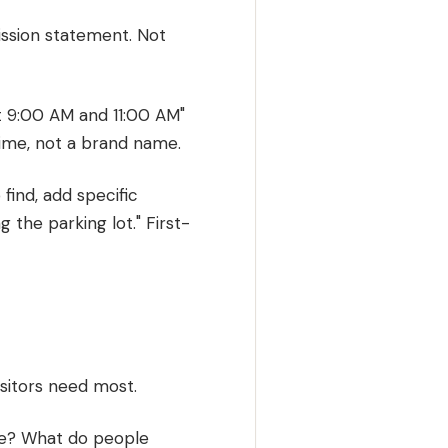
ission statement. Not
t 9:00 AM and 11:00 AM"
time, not a brand name.
 find, add specific
 the parking lot." First-
isitors need most.
ice? What do people