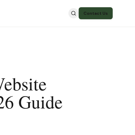
Contact Us
ebsite
26 Guide