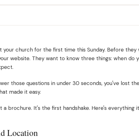
t your church for the first time this Sunday. Before they
your website. They want to know three things: when do 
xpect.
swer those questions in under 30 seconds, you've lost them
at made it easy.
 a brochure. It's the first handshake. Here's everything it
nd Location