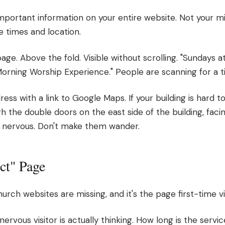
 important information on your entire website. Not your m
ce times and location.
e. Above the fold. Visible without scrolling. "Sundays a
Morning Worship Experience." People are scanning for a 
ess with a link to Google Maps. If your building is hard to
h the double doors on the east side of the building, facing
dy nervous. Don't make them wander.
ct" Page
urch websites are missing, and it's the page first-time v
ervous visitor is actually thinking. How long is the serv