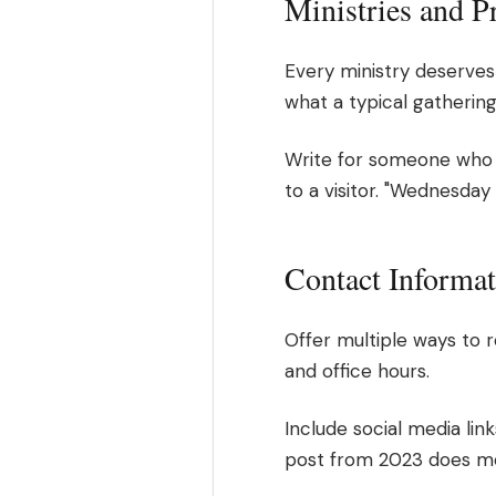
Ministries and 
Every ministry deserves 
what a typical gathering
Write for someone who 
to a visitor. "Wednesda
Contact Informa
Offer multiple ways to 
and office hours.
Include social media lin
post from 2023 does m