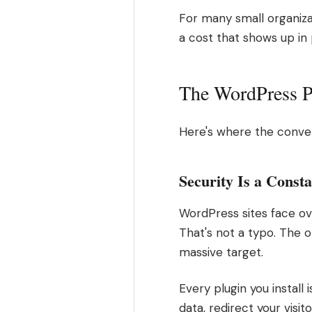
For many small organiza
a cost that shows up in
The WordPress Pa
Here's where the conver
Security Is a Consta
WordPress sites face ov
That's not a typo. The 
massive target.
Every plugin you install
data, redirect your visit