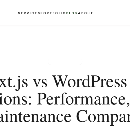
SERVICES
PORTFOLIO
BLOG
ABOUT
WEB DESIGN
xt.js vs WordPress 
ions: Performance,
intenance Compa