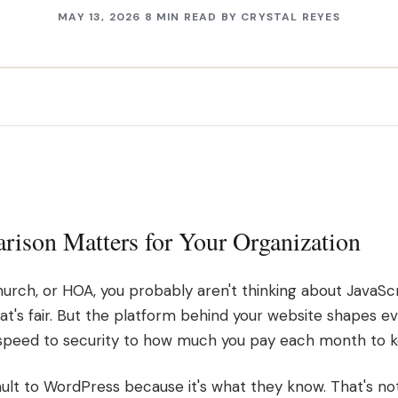
MAY 13, 2026
8 MIN READ
BY
CRYSTAL REYES
ison Matters for Your Organization
 church, or HOA, you probably aren't thinking about JavaS
t's fair. But the platform behind your website shapes eve
speed to security to how much you pay each month to ke
lt to WordPress because it's what they know. That's not