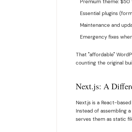
Premium theme: $50 t
Essential plugins (for
Maintenance and upda
Emergency fixes when
That "affordable" WordP
counting the original bui
Next.js: A Diffe
Next.js is a React-base
Instead of assembling a
serves them as static f