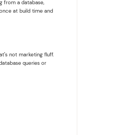
ng from a database,
 once at build time and
's not marketing fluff.
 database queries or