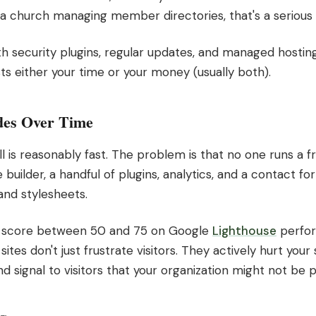
 a church managing member directories, that's a serious r
th security plugins, regular updates, and managed hosting.
ts either your time or your money (usually both).
des Over Time
l is reasonably fast. The problem is that no one runs a fr
uilder, a handful of plugins, analytics, and a contact form
and stylesheets.
s score between 50 and 75 on Google
Lighthouse
perfor
ites don't just frustrate visitors. They actively hurt you
d signal to visitors that your organization might not be p