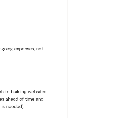
ongoing expenses, not
h to building websites.
ges ahead of time and
 is needed).