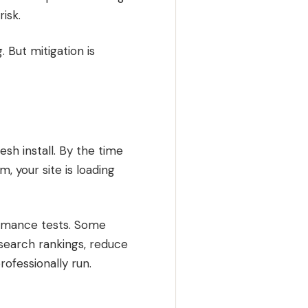
isk.
 But mitigation is
esh install. By the time
, your site is loading
mance tests. Some
r search rankings, reduce
rofessionally run.