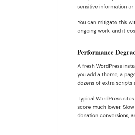
sensitive information or
You can mitigate this wi
ongoing work, and it cos
Performance Degra
A fresh WordPress instal
you add a theme, a page b
dozens of extra scripts 
Typical WordPress site
score much lower. Slow s
donation conversions, an