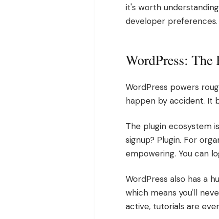
it's worth understanding
developer preferences. I
WordPress: The 
WordPress powers roughl
happen by accident. It 
The plugin ecosystem is
signup? Plugin. For orga
empowering. You can log 
WordPress also has a hu
which means you'll nev
active, tutorials are ev