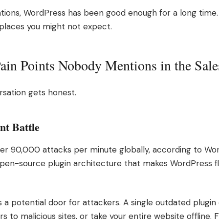
tions, WordPress has been good enough for a long time.
 places you might not expect.
in Points Nobody Mentions in the Sale
sation gets honest.
nt Battle
er 90,000 attacks per minute globally, according to Wor
open-source plugin architecture that makes WordPress fle
 is a potential door for attackers. A single outdated plug
ors to malicious sites, or take your entire website offline.