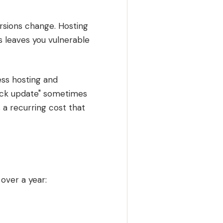
rsions change. Hosting
 leaves you vulnerable
ss hosting and
lick update" sometimes
 a recurring cost that
over a year: