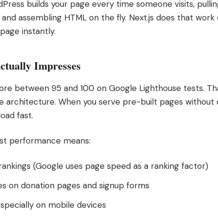
rdPress builds your page every time someone visits, pulli
, and assembling HTML on the fly. Next.js does that work
 page instantly.
ctually Impresses
score between 95 and 100 on Google Lighthouse tests. That
 the architecture. When you serve pre-built pages without
oad fast.
fast performance means:
rankings (Google uses page speed as a ranking factor)
es on donation pages and signup forms
specially on mobile devices