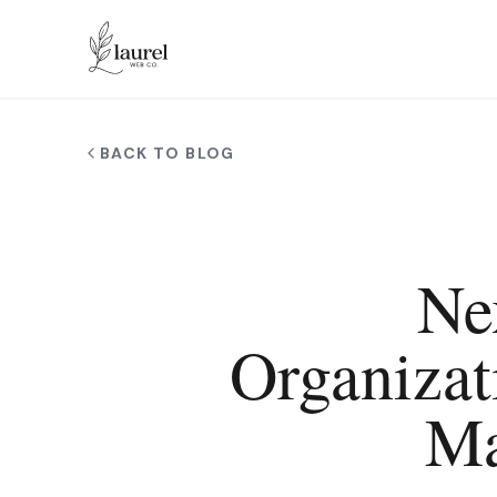
Skip to main content
BACK TO BLOG
Ne
Organizat
Ma