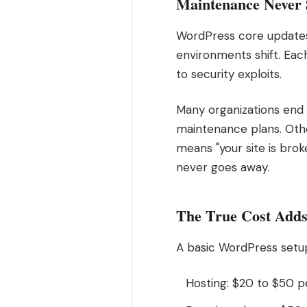
Maintenance Never 
WordPress core updates 
environments shift. Eac
to security exploits.
Many organizations end
maintenance plans. Othe
means "your site is brok
never goes away.
The True Cost Add
A basic WordPress setup
Hosting: $20 to $50 