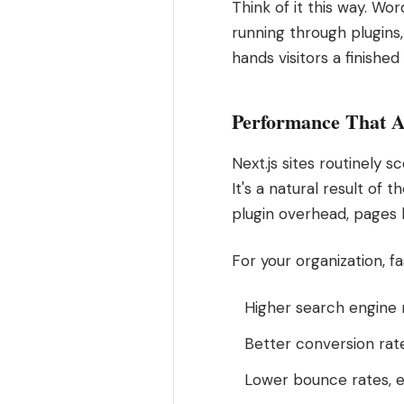
Think of it this way. Wo
running through plugins
hands visitors a finished
Performance That A
Next.js sites routinely 
It's a natural result of
plugin overhead, pages l
For your organization, 
Higher search engine 
Better conversion rat
Lower bounce rates, e