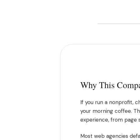
Why This Compar
If you run a nonprofit,
your morning coffee. Tha
experience, from page 
Most web agencies defau