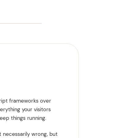
cript frameworks over
rything your visitors
ep things running.
 necessarily wrong, but