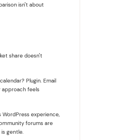
arison isn't about
ket share doesn't
calendar? Plugin. Email
y approach feels
as WordPress experience,
 Community forums are
is gentle.