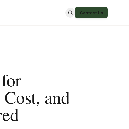
Contact Us
for
 Cost, and
red