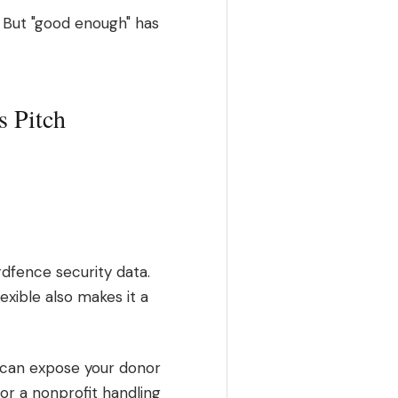
 But "good enough" has
s Pitch
dfence security data.
xible also makes it a
in can expose your donor
 For a nonprofit handling