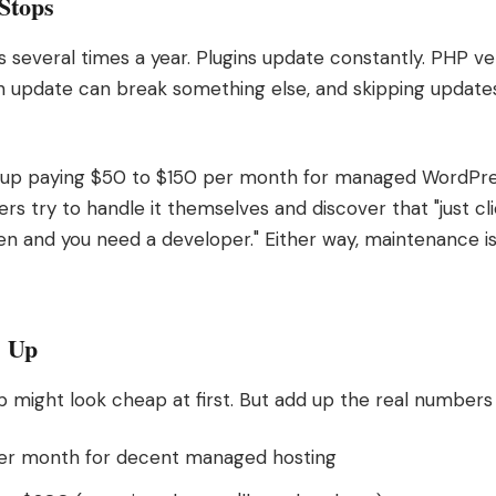
Stops
several times a year. Plugins update constantly. PHP ve
h update can break something else, and skipping updates
 up paying $50 to $150 per month for managed WordPre
rs try to handle it themselves and discover that "just c
en and you need a developer." Either way, maintenance is
s Up
 might look cheap at first. But add up the real numbers 
per month for decent managed hosting