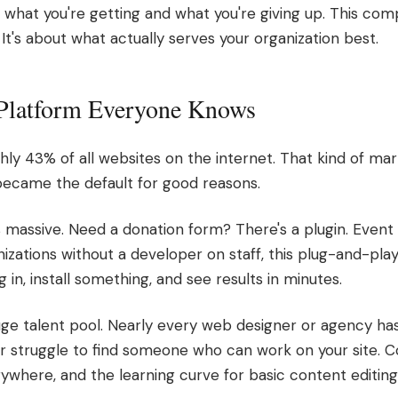
 what you're getting and what you're giving up. This comp
t's about what actually serves your organization best.
Platform Everyone Knows
y 43% of all websites on the internet. That kind of mar
became the default for good reasons.
 massive. Need a donation form? There's a plugin. Event 
nizations without a developer on staff, this plug-and-pla
in, install something, and see results in minutes.
ge talent pool. Nearly every web designer or agency h
er struggle to find someone who can work on your site.
erywhere, and the learning curve for basic content editing 