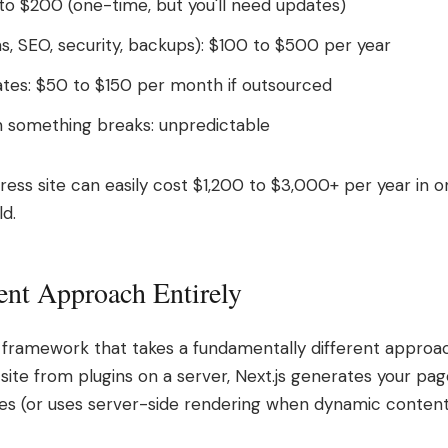
o $200 (one-time, but you'll need updates)
ms, SEO, security, backups): $100 to $500 per year
tes: $50 to $150 per month if outsourced
 something breaks: unpredictable
ress site can easily cost $1,200 to $3,000+ per year in 
ld.
rent Approach Entirely
d framework that takes a fundamentally different approac
 site from plugins on a server, Next.js generates your pa
iles (or uses server-side rendering when dynamic content