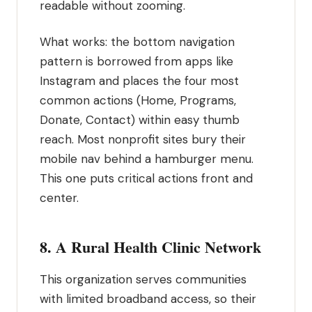
readable without zooming.
What works: the bottom navigation
pattern is borrowed from apps like
Instagram and places the four most
common actions (Home, Programs,
Donate, Contact) within easy thumb
reach. Most nonprofit sites bury their
mobile nav behind a hamburger menu.
This one puts critical actions front and
center.
8. A Rural Health Clinic Network
This organization serves communities
with limited broadband access, so their