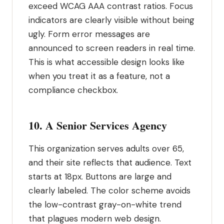
exceed WCAG AAA contrast ratios. Focus
indicators are clearly visible without being
ugly. Form error messages are
announced to screen readers in real time.
This is what accessible design looks like
when you treat it as a feature, not a
compliance checkbox.
10. A Senior Services Agency
This organization serves adults over 65,
and their site reflects that audience. Text
starts at 18px. Buttons are large and
clearly labeled. The color scheme avoids
the low-contrast gray-on-white trend
that plagues modern web design.