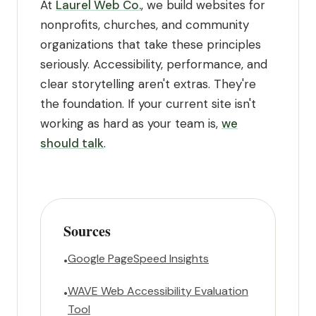
At
Laurel Web Co.
, we build websites for
nonprofits, churches, and community
organizations that take these principles
seriously. Accessibility, performance, and
clear storytelling aren't extras. They're
the foundation. If your current site isn't
working as hard as your team is,
we
should talk
.
Sources
Google PageSpeed Insights
•
WAVE Web Accessibility Evaluation
•
Tool