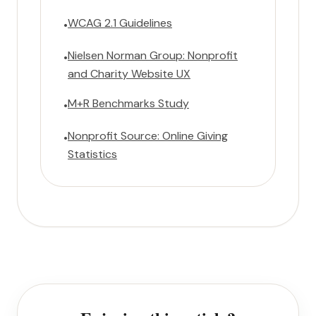
WCAG 2.1 Guidelines
•
Nielsen Norman Group: Nonprofit
•
and Charity Website UX
M+R Benchmarks Study
•
Nonprofit Source: Online Giving
•
Statistics