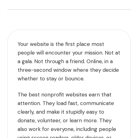
Your website is the first place most
people will encounter your mission. Not at
a gala. Not through a friend. Online, in a
three-second window where they decide
whether to stay or bounce.
The best nonprofit websites earn that
attention. They load fast, communicate
clearly, and make it stupidly easy to
donate, volunteer, or learn more. They
also work for everyone, including people
using screen readers, older devices, or