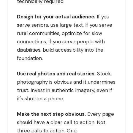
technically required.
Design for your actual audience.
If you
serve seniors, use large text. If you serve
rural communities, optimize for slow
connections. If you serve people with
disabilities, build accessibility into the
foundation.
Use real photos and real stories.
Stock
photography is obvious and it undermines
trust. Invest in authentic imagery, even if
it's shot on a phone.
Make the next step obvious.
Every page
should have a clear call to action. Not
three calls to action. One.