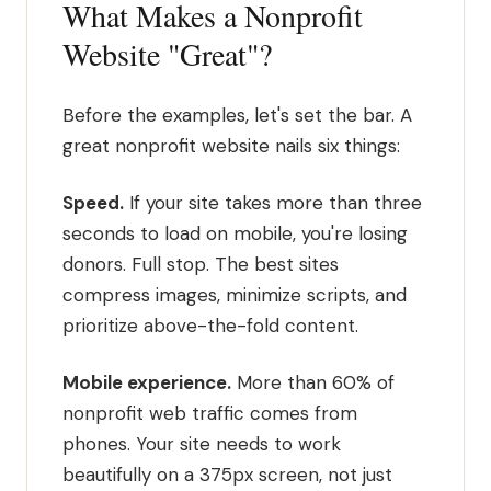
What Makes a Nonprofit
Website "Great"?
Before the examples, let's set the bar. A
great nonprofit website nails six things:
Speed.
If your site takes more than three
seconds to load on mobile, you're losing
donors. Full stop. The best sites
compress images, minimize scripts, and
prioritize above-the-fold content.
Mobile experience.
More than 60% of
nonprofit web traffic comes from
phones. Your site needs to work
beautifully on a 375px screen, not just