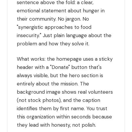
sentence above the fold: a clear,
emotional statement about hunger in
their community. No jargon. No
"synergistic approaches to food
insecurity." Just plain language about the
problem and how they solve it.
What works: the homepage uses a sticky
header with a "Donate" button that's
always visible, but the hero section is
entirely about the mission. The
background image shows real volunteers
(not stock photos), and the caption
identifies them by first name. You trust
this organization within seconds because
they lead with honesty, not polish.