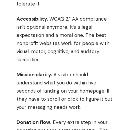
tolerate it.
Accessibility.
WCAG 2.1 AA compliance
isn't optional anymore. It's a legal
expectation and a moral one. The best
nonprofit websites work for people with
visual, motor, cognitive, and auditory
disabilities.
Mission clarity.
A visitor should
understand what you do within five
seconds of landing on your homepage. If
they have to scroll or click to figure it out,
your messaging needs work.
Donation flow.
Every extra step in your