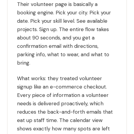
Their volunteer page is basically a
booking engine. Pick your city. Pick your
date. Pick your skill level. See available
projects. Sign up. The entire flow takes
about 90 seconds, and you get a
confirmation email with directions,
parking info, what to wear, and what to
bring.
What works: they treated volunteer
signup like an e-commerce checkout.
Every piece of information a volunteer
needs is delivered proactively, which
reduces the back-and-forth emails that
eat up staff time. The calendar view
shows exactly how many spots are left