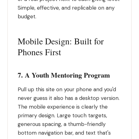
Simple, effective, and replicable on any
budget.
Mobile Design: Built for
Phones First
7. A Youth Mentoring Program
Pull up this site on your phone and you'd
never guess it also has a desktop version.
The mobile experience is clearly the
primary design. Large touch targets,
generous spacing, a thumb-friendly
bottom navigation bar, and text that's