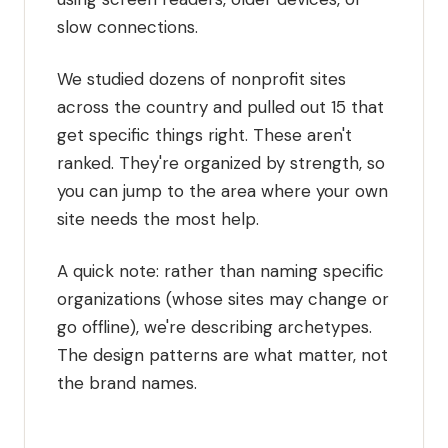
slow connections.
We studied dozens of nonprofit sites
across the country and pulled out 15 that
get specific things right. These aren't
ranked. They're organized by strength, so
you can jump to the area where your own
site needs the most help.
A quick note: rather than naming specific
organizations (whose sites may change or
go offline), we're describing archetypes.
The design patterns are what matter, not
the brand names.