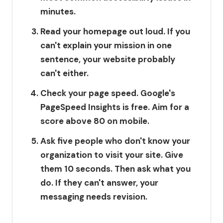
minutes.
Read your homepage out loud.
If you
can't explain your mission in one
sentence, your website probably
can't either.
Check your page speed.
Google's
PageSpeed Insights is free. Aim for a
score above 80 on mobile.
Ask five people who don't know your
organization to visit your site.
Give
them 10 seconds. Then ask what you
do. If they can't answer, your
messaging needs revision.