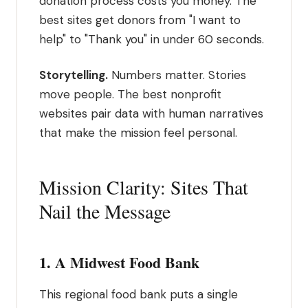
donation process costs you money. The
best sites get donors from "I want to
help" to "Thank you" in under 60 seconds.
Storytelling.
Numbers matter. Stories
move people. The best nonprofit
websites pair data with human narratives
that make the mission feel personal.
Mission Clarity: Sites That
Nail the Message
1. A Midwest Food Bank
This regional food bank puts a single