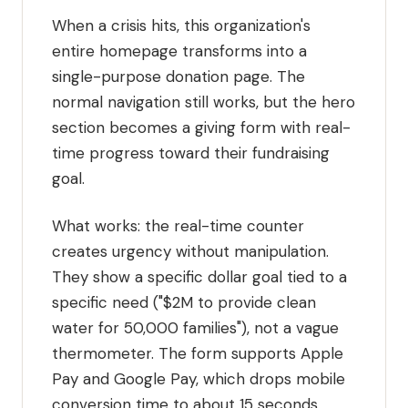
When a crisis hits, this organization's
entire homepage transforms into a
single-purpose donation page. The
normal navigation still works, but the hero
section becomes a giving form with real-
time progress toward their fundraising
goal.
What works: the real-time counter
creates urgency without manipulation.
They show a specific dollar goal tied to a
specific need ("$2M to provide clean
water for 50,000 families"), not a vague
thermometer. The form supports Apple
Pay and Google Pay, which drops mobile
conversion time to about 15 seconds.