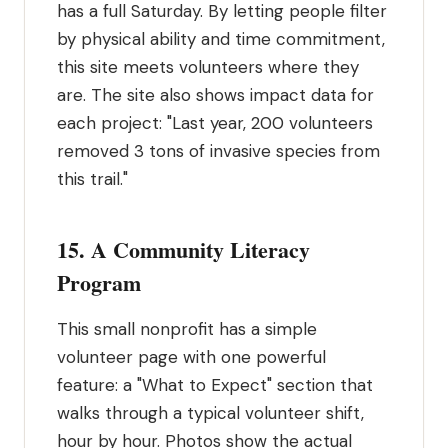
has a full Saturday. By letting people filter
by physical ability and time commitment,
this site meets volunteers where they
are. The site also shows impact data for
each project: "Last year, 200 volunteers
removed 3 tons of invasive species from
this trail."
15. A Community Literacy
Program
This small nonprofit has a simple
volunteer page with one powerful
feature: a "What to Expect" section that
walks through a typical volunteer shift,
hour by hour. Photos show the actual