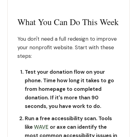
What You Can Do This Week
You don't need a full redesign to improve
your nonprofit website. Start with these
steps:
Test your donation flow on your
phone.
Time how long it takes to go
from homepage to completed
donation. If it's more than 90
seconds, you have work to do.
Run a free accessibility scan.
Tools
like
WAVE
or axe can identify the
most common accessibility issues in