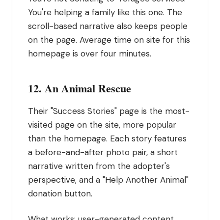
You're helping a family like this one. The
scroll-based narrative also keeps people
on the page. Average time on site for this
homepage is over four minutes.
12. An Animal Rescue
Their "Success Stories" page is the most-
visited page on the site, more popular
than the homepage. Each story features
a before-and-after photo pair, a short
narrative written from the adopter's
perspective, and a "Help Another Animal"
donation button.
What works: user-generated content