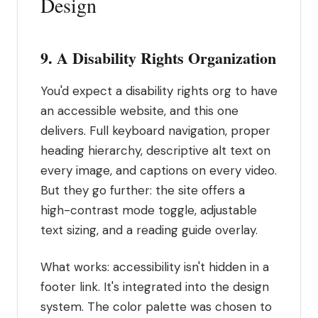
Design
9. A Disability Rights Organization
You'd expect a disability rights org to have
an accessible website, and this one
delivers. Full keyboard navigation, proper
heading hierarchy, descriptive alt text on
every image, and captions on every video.
But they go further: the site offers a
high-contrast mode toggle, adjustable
text sizing, and a reading guide overlay.
What works: accessibility isn't hidden in a
footer link. It's integrated into the design
system. The color palette was chosen to