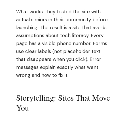
What works: they tested the site with
actual seniors in their community before
launching. The result is a site that avoids
assumptions about tech literacy. Every
page has a visible phone number. Forms
use clear labels (not placeholder text
that disappears when you click). Error
messages explain exactly what went
wrong and how to fix it.
Storytelling: Sites That Move
You