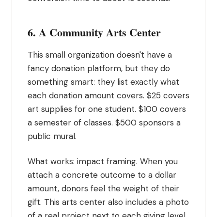
6. A Community Arts Center
This small organization doesn't have a
fancy donation platform, but they do
something smart: they list exactly what
each donation amount covers. $25 covers
art supplies for one student. $100 covers
a semester of classes. $500 sponsors a
public mural.
What works: impact framing. When you
attach a concrete outcome to a dollar
amount, donors feel the weight of their
gift. This arts center also includes a photo
of a real project next to each giving level.