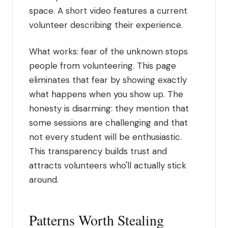
space. A short video features a current
volunteer describing their experience.
What works: fear of the unknown stops
people from volunteering. This page
eliminates that fear by showing exactly
what happens when you show up. The
honesty is disarming: they mention that
some sessions are challenging and that
not every student will be enthusiastic.
This transparency builds trust and
attracts volunteers who'll actually stick
around.
Patterns Worth Stealing