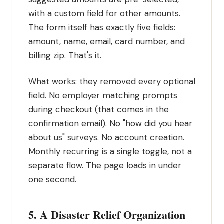
with a custom field for other amounts.
The form itself has exactly five fields:
amount, name, email, card number, and
billing zip. That's it.
What works: they removed every optional
field. No employer matching prompts
during checkout (that comes in the
confirmation email). No "how did you hear
about us" surveys. No account creation.
Monthly recurring is a single toggle, not a
separate flow. The page loads in under
one second.
5. A Disaster Relief Organization