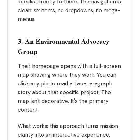
speaks directly to them. The navigation is
clean: six items, no dropdowns, no mega-
menus.
3. An Environmental Advocacy
Group
Their homepage opens with a full-screen
map showing where they work. You can
click any pin to read a two-paragraph
story about that specific project. The
map isn't decorative. It's the primary
content.
What works: this approach turns mission
clarity into an interactive experience.