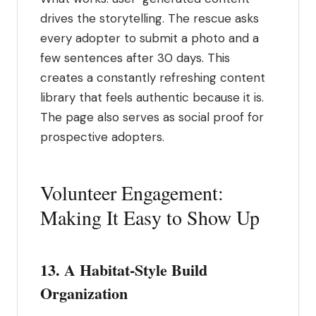
drives the storytelling. The rescue asks
every adopter to submit a photo and a
few sentences after 30 days. This
creates a constantly refreshing content
library that feels authentic because it is.
The page also serves as social proof for
prospective adopters.
Volunteer Engagement:
Making It Easy to Show Up
13. A Habitat-Style Build
Organization