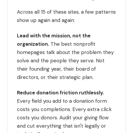
Across all 15 of these sites, a few patterns
show up again and again:
Lead with the mission, not the
organization.
The best nonprofit
homepages talk about the problem they
solve and the people they serve. Not
their founding year, their board of
directors, or their strategic plan.
Reduce donation friction ruthlessly.
Every field you add to a donation form
costs you completions. Every extra click
costs you donors. Audit your giving flow
and cut everything that isn't legally or