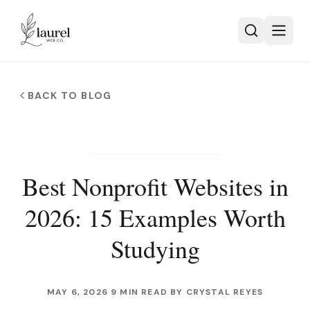
Skip to main content
BACK TO BLOG
NONPROFIT WEB DESIGN
Best Nonprofit Websites in
2026: 15 Examples Worth
Studying
MAY 6, 2026
9 MIN READ
BY
CRYSTAL REYES