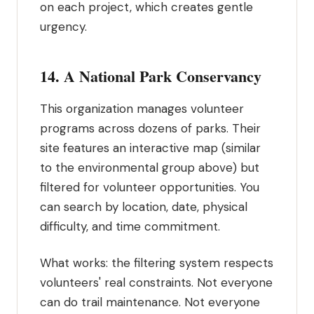
on each project, which creates gentle
urgency.
14. A National Park Conservancy
This organization manages volunteer
programs across dozens of parks. Their
site features an interactive map (similar
to the environmental group above) but
filtered for volunteer opportunities. You
can search by location, date, physical
difficulty, and time commitment.
What works: the filtering system respects
volunteers' real constraints. Not everyone
can do trail maintenance. Not everyone