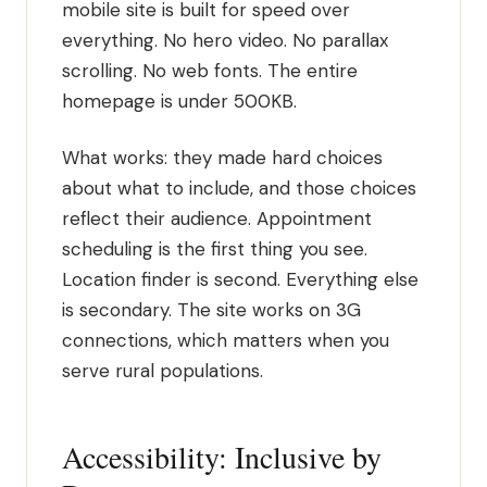
mobile site is built for speed over
everything. No hero video. No parallax
scrolling. No web fonts. The entire
homepage is under 500KB.
What works: they made hard choices
about what to include, and those choices
reflect their audience. Appointment
scheduling is the first thing you see.
Location finder is second. Everything else
is secondary. The site works on 3G
connections, which matters when you
serve rural populations.
Accessibility: Inclusive by