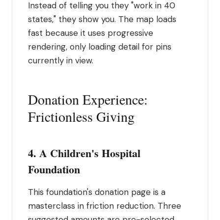
Instead of telling you they "work in 40
states," they show you. The map loads
fast because it uses progressive
rendering, only loading detail for pins
currently in view.
Donation Experience:
Frictionless Giving
4. A Children's Hospital
Foundation
This foundation's donation page is a
masterclass in friction reduction. Three
suggested amounts are pre-selected,