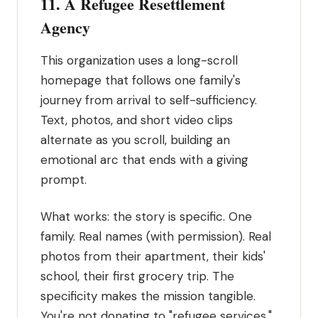
11. A Refugee Resettlement
Agency
This organization uses a long-scroll
homepage that follows one family's
journey from arrival to self-sufficiency.
Text, photos, and short video clips
alternate as you scroll, building an
emotional arc that ends with a giving
prompt.
What works: the story is specific. One
family. Real names (with permission). Real
photos from their apartment, their kids'
school, their first grocery trip. The
specificity makes the mission tangible.
You're not donating to "refugee services."