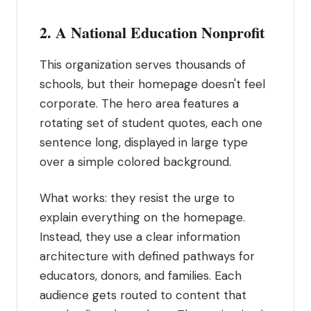
2. A National Education Nonprofit
This organization serves thousands of
schools, but their homepage doesn't feel
corporate. The hero area features a
rotating set of student quotes, each one
sentence long, displayed in large type
over a simple colored background.
What works: they resist the urge to
explain everything on the homepage.
Instead, they use a clear information
architecture with defined pathways for
educators, donors, and families. Each
audience gets routed to content that