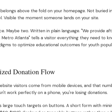
belongs above the fold on your homepage. Not buried in
l. Visible the moment someone lands on your site.
ce. Maybe two. Written in plain language. "We provide aft
Metro Atlanta" tells a visitor everything they need to k
gms to optimize educational outcomes for youth popula
ized Donation Flow
website visitors come from mobile devices, and that numb
n't work perfectly on a phone, you're losing donations.
large touch targets on buttons. A short form with minim