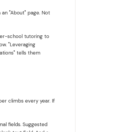
 an "About" page. Not
er-school tutoring to
now. "Leveraging
tions" tells them
er climbs every year. If
al fields. Suggested