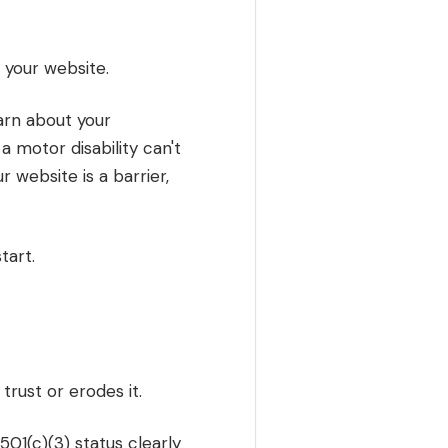
g your website.
earn about your
 motor disability can't
 website is a barrier,
tart.
rust or erodes it.
501(c)(3) status clearly