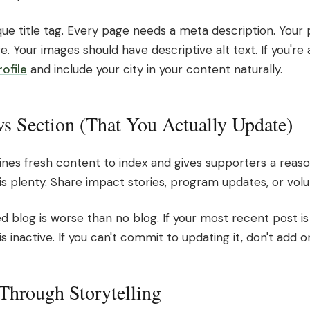
ue title tag. Every page needs a meta description. Your
. Your images should have descriptive alt text. If you're a
ofile
and include your city in your content naturally.
s Section (That You Actually Update)
ines fresh content to index and gives supporters a reas
s plenty. Share impact stories, program updates, or volu
 blog is worse than no blog. If your most recent post is
is inactive. If you can't commit to updating it, don't add o
 Through Storytelling