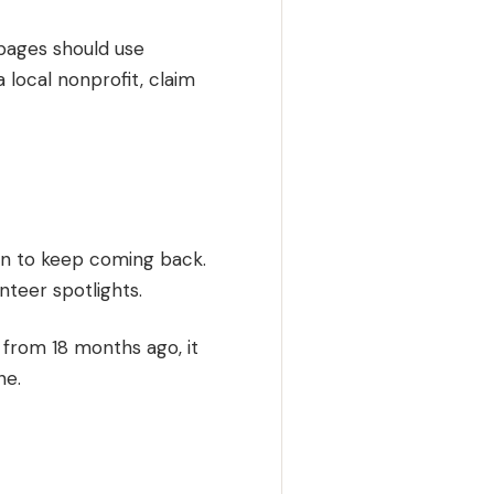
 pages should use
 local nonprofit, claim
on to keep coming back.
nteer spotlights.
 from 18 months ago, it
ne.