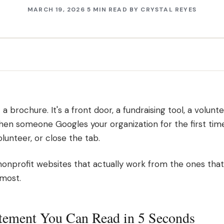
MARCH 19, 2026
5 MIN READ
BY
CRYSTAL REYES
 a brochure. It's a front door, a fundraising tool, a volunte
When someone Googles your organization for the first tim
lunteer, or close the tab.
onprofit websites that actually work from the ones that 
 most.
atement You Can Read in 5 Seconds