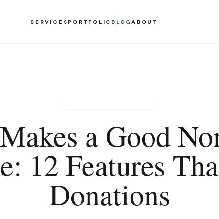
SERVICES
PORTFOLIO
BLOG
ABOUT
NONPROFIT WEB DESIGN
Makes a Good Non
e: 12 Features Tha
Donations