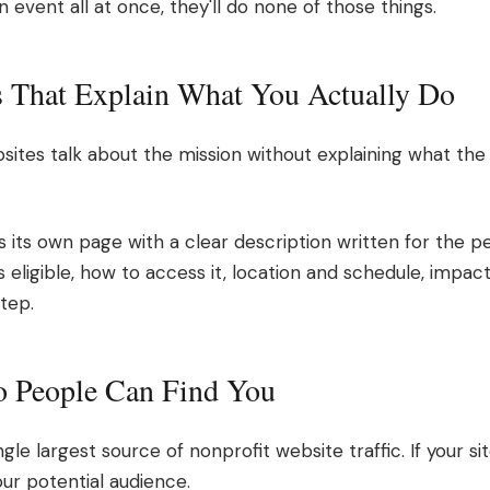
event all at once, they'll do none of those things.
s That Explain What You Actually Do
ites talk about the mission without explaining what the 
its own page with a clear description written for the p
 eligible, how to access it, location and schedule, impact
tep.
o People Can Find You
gle largest source of nonprofit website traffic. If your sit
your potential audience.