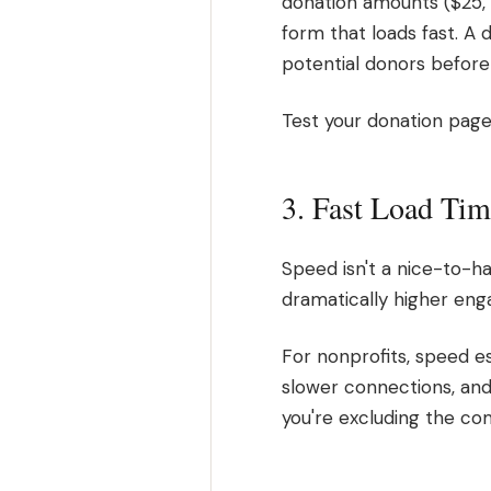
donation amounts ($25, 
form that loads fast. A d
potential donors befor
Test your donation page 
3. Fast Load Tim
Speed isn't a nice-to-ha
dramatically higher en
For nonprofits, speed e
slower connections, and 
you're excluding the co