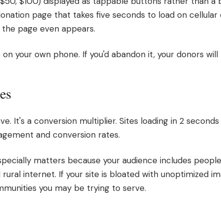
$50, $100) displayed as tappable buttons rather than a bl
onation page that takes five seconds to load on cellular da
e the page even appears.
on your own phone. If you'd abandon it, your donors will 
es
ve. It's a conversion multiplier. Sites loading in 2 secon
gagement and conversion rates.
specially matters because your audience includes people
rural internet. If your site is bloated with unoptimized i
mmunities you may be trying to serve.