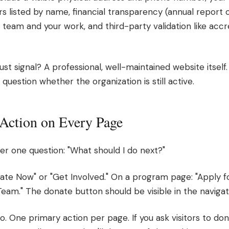
rs listed by name, financial transparency (annual report 
ur team and your work, and third-party validation like acc
 signal? A professional, well-maintained website itself. If
s question whether the organization is still active.
o Action on Every Page
r one question: "What should I do next?"
te Now" or "Get Involved." On a program page: "Apply f
eam." The donate button should be visible in the naviga
oo. One primary action per page. If you ask visitors to 