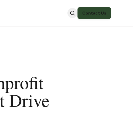
Contact Us
profit
t Drive