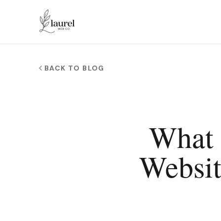
Skip to main content
BACK TO BLOG
What 
Websit