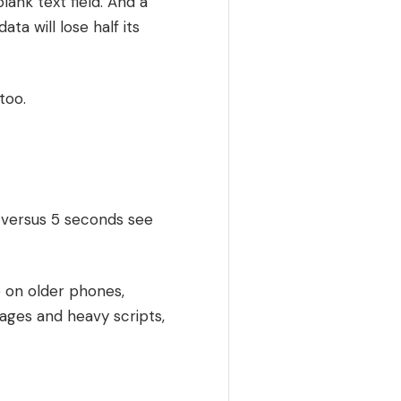
ank text field. And a
ta will lose half its
too.
ds versus 5 seconds see
 on older phones,
mages and heavy scripts,