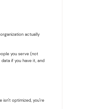
organization actually
eople you serve (not
 data if you have it, and
e isn't optimized, you're