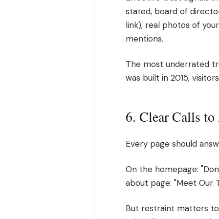
stated, board of directo
link), real photos of yo
mentions.
The most underrated trust
was built in 2015, visitor
6. Clear Calls t
Every page should answe
On the homepage: "Dona
about page: "Meet Our T
But restraint matters t