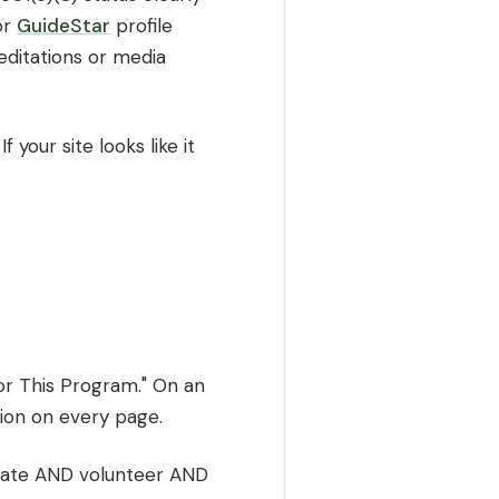
or
GuideStar
profile
reditations or media
 your site looks like it
or This Program." On an
tion on every page.
donate AND volunteer AND