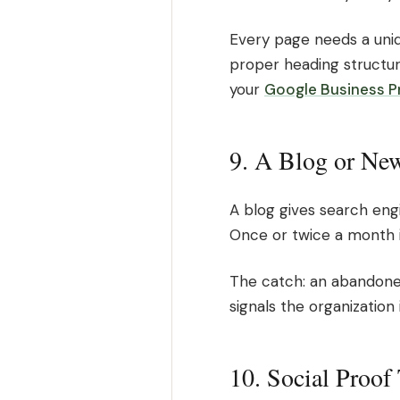
Every page needs a uniq
proper heading structure
your
Google Business Pr
9. A Blog or New
A blog gives search eng
Once or twice a month i
The catch: an abandoned
signals the organization 
10. Social Proof