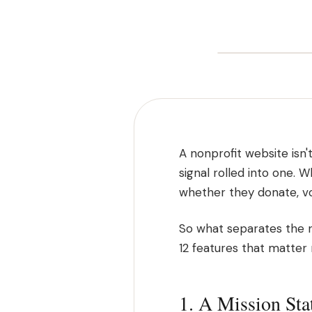
A nonprofit website isn't
signal rolled into one. 
whether they donate, vo
So what separates the n
12 features that matter
1. A Mission St