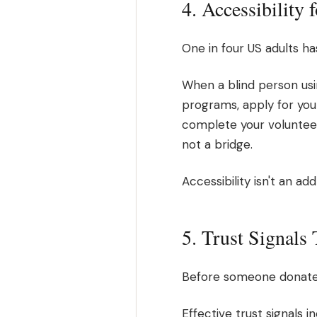
4. Accessibility 
One in four US adults has
When a blind person usin
programs, apply for you
complete your volunteer
not a bridge.
Accessibility isn't an ad
5. Trust Signals
Before someone donates, 
Effective trust signals 