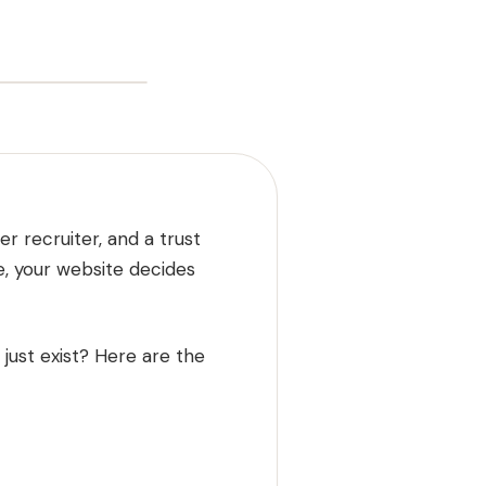
er recruiter, and a trust
e, your website decides
just exist? Here are the