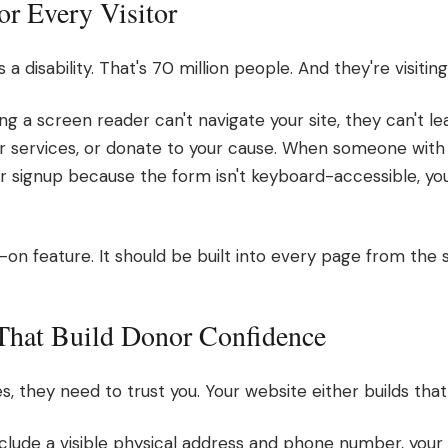
for Every Visitor
 a disability. That's 70 million people. And they're visitin
g a screen reader can't navigate your site, they can't l
r services, or donate to your cause. When someone with a
 signup because the form isn't keyboard-accessible, your
d-on feature. It should be built into every page from the s
 That Build Donor Confidence
they need to trust you. Your website either builds that t
include a visible physical address and phone number, your 