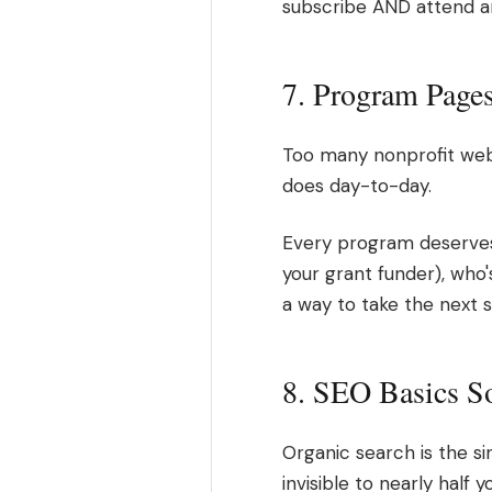
subscribe AND attend an 
7. Program Page
Too many nonprofit webs
does day-to-day.
Every program deserves 
your grant funder), who's
a way to take the next s
8. SEO Basics S
Organic search is the sin
invisible to nearly half 