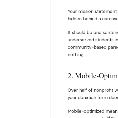
Your mission statement 
hidden behind a carouse
It should be one senten
underserved students in 
community-based paradi
nothing.
2. Mobile-Optim
Over half of nonprofit 
your donation form does
Mobile-optimized means 