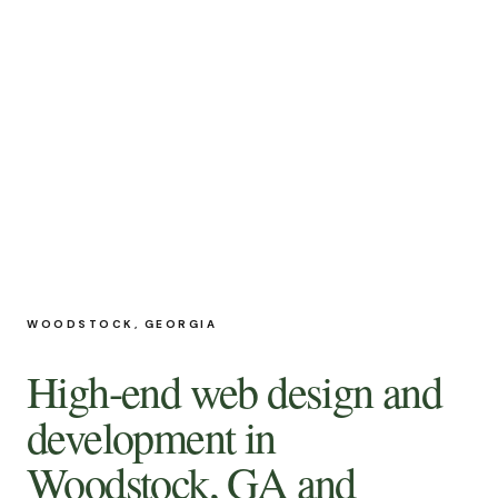
WOODSTOCK, GEORGIA
High-end web design and
development in
Woodstock, GA
and