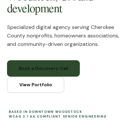
development
Specialized digital agency serving Cherokee
County nonprofits, homeowners associations,
and community-driven organizations.
Book a Discovery Call
View Portfolio
BASED IN DOWNTOWN WOODSTOCK
WCAG 2.1 AA COMPLIANT
SENIOR ENGINEERING