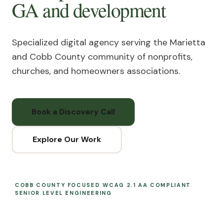
GA
and development
Specialized digital agency serving the Marietta
and Cobb County community of nonprofits,
churches, and homeowners associations.
Book a Discovery Call
Explore Our Work
COBB COUNTY FOCUSED
WCAG 2.1 AA COMPLIANT
SENIOR LEVEL ENGINEERING