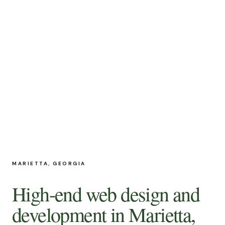
MARIETTA, GEORGIA
High-end web design and
development in Marietta,