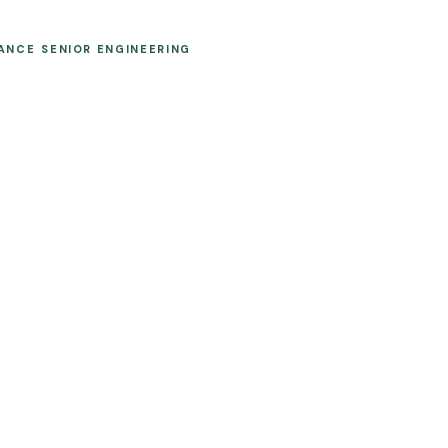
MANCE
SENIOR ENGINEERING