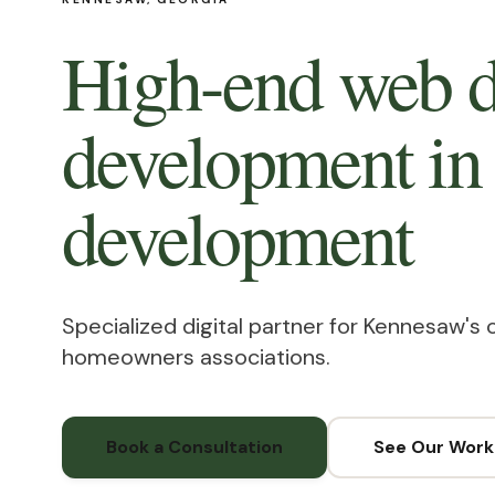
High-end web d
development i
development
Specialized digital partner for Kennesaw's
homeowners associations.
Book a Consultation
See Our Work