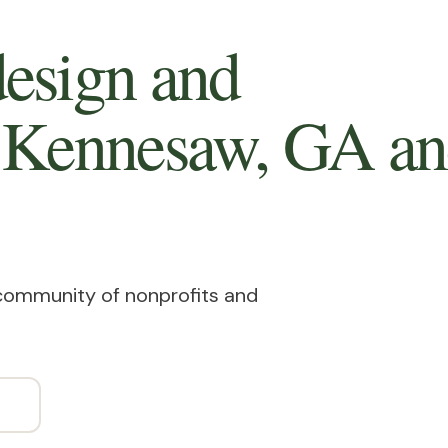
esign and
n Kennesaw, GA
an
 community of nonprofits and