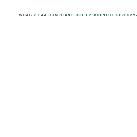
WCAG 2.1 AA COMPLIANT
99TH PERCENTILE PERFOR