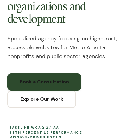
organizations
and
development
Specialized agency focusing on high-trust,
accessible websites for Metro Atlanta
nonprofits and public sector agencies.
Book a Consultation
Explore Our Work
BASELINE WCAG 2.1 AA
99TH PERCENTILE PERFORMANCE
MISSION-DRIVEN FOCUS