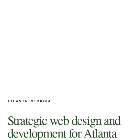
ATLANTA, GEORGIA
Strategic web design and
development for Atlanta