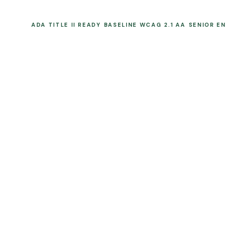
ADA TITLE II READY
BASELINE WCAG 2.1 AA
SENIOR E