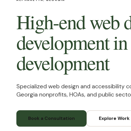
High-end web d
development in
development
Specialized web design and accessibility c
Georgia nonprofits, HOAs, and public secto
Book a Consultation
Explore Work