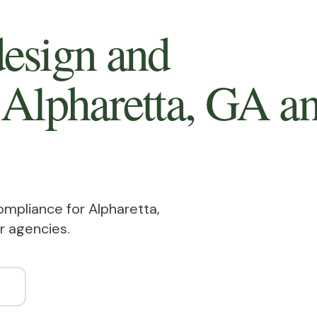
esign and
 Alpharetta, GA
a
ompliance for Alpharetta,
r agencies.