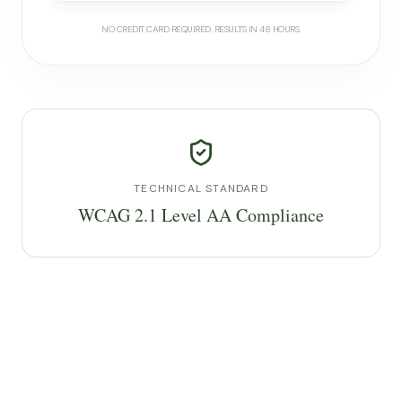
NO CREDIT CARD REQUIRED. RESULTS IN 48 HOURS.
TECHNICAL STANDARD
WCAG 2.1 Level AA Compliance