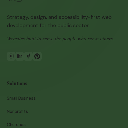
Strategy, design, and accessibility-first web
development for the public sector.
Websites built to serve the people who serve others.
Solutions
Small Business
Nonprofits
Churches