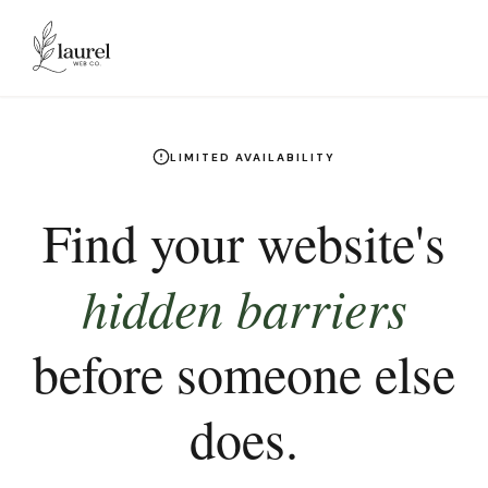
Skip to main content
LIMITED AVAILABILITY
Find your website's
hidden barriers
before someone else
does.