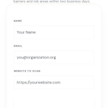
barriers and risk areas within two business days.
NAME
EMAIL
WEBSITE TO SCAN
RUN MY FREE SCAN