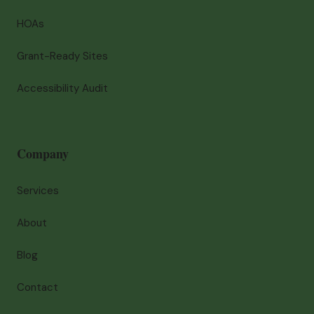
HOAs
Grant-Ready Sites
Accessibility Audit
Company
Services
About
Blog
Contact