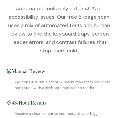
Automated tools only catch 40% of
accessibility issues. Our free 5-page scan
uses a mix of automated tests and human
review to find the keyboard traps, screen
reader errors, and contrast failures that
stop users cold.
Manual Review
We don't just run a script. A real human tests your core
navigation with a keyboard and screen reader.
48-Hour Results
Receive a clear executive summary of your biggest