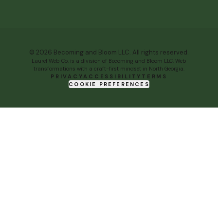
©
2026
Becoming and Bloom LLC. All rights reserved.
Laurel Web Co.
is
a division of Becoming and Bloom LLC
. Web
transformations with a craft-first mindset in North Georgia.
PRIVACY
ACCESSIBILITY
TERMS
COOKIE PREFERENCES