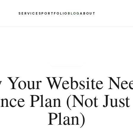
SERVICES
PORTFOLIO
BLOG
ABOUT
NONPROFIT
 Your Website Nee
nce Plan (Not Just
Plan)