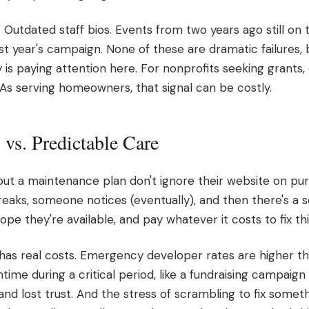
* Outdated staff bios. Events from two years ago still on 
st year's campaign. None of these are dramatic failures, 
dy is paying attention here. For nonprofits seeking grant
HOAs serving homeowners, that signal can be costly.
vs. Predictable Care
out a maintenance plan don't ignore their website on pu
reaks, someone notices (eventually), and then there's a 
hope they're available, and pay whatever it costs to fix t
has real costs. Emergency developer rates are higher t
ime during a critical period, like a fundraising campaig
nd lost trust. And the stress of scrambling to fix somet