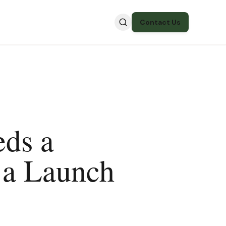
Contact Us
ds a
 a Launch