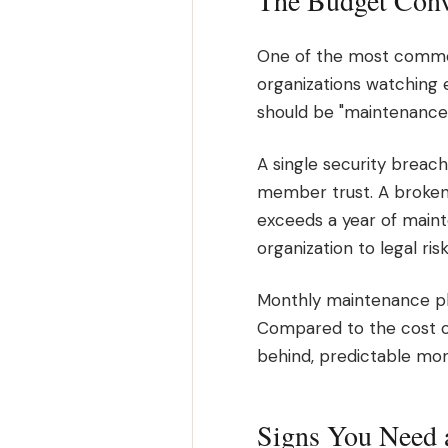
The Budget Conv
One of the most common 
organizations watching e
should be "maintenance 
A single security breac
member trust. A broken
exceeds a year of maint
organization to legal ris
Monthly maintenance pl
Compared to the cost of e
behind, predictable mon
Signs You Need 