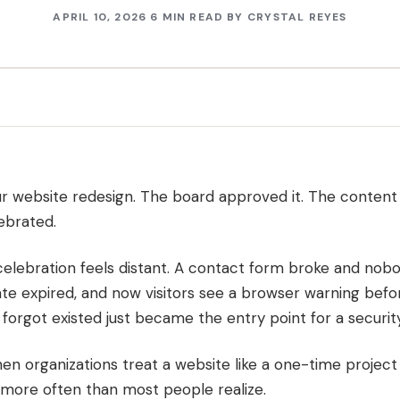
APRIL 10, 2026
6 MIN READ
BY
CRYSTAL REYES
r website redesign. The board approved it. The content
ebrated.
celebration feels distant. A contact form broke and nob
ate expired, and now visitors see a browser warning bef
orgot existed just became the entry point for a security 
n organizations treat a website like a one-time project i
more often than most people realize.