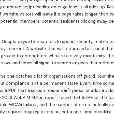
 outdated script loading on page load...it all adds up. Re
f website visitors will leave if a page takes longer than t
, potential members, potential residents clicking away b
* Google pays attention to site speed, security, mobile r
ays current. A website that was optimized at launch but
se ground to competitors who are actively maintaining thei
low load times all signal to search engines that a site m
* This one catches a lot of organizations off guard. Your s
but compliance isn't a permanent state. Every time som
hes a PDF that a screen reader can't parse, or adds a vide
he 2026 WebAIM Million report found that 95.9% of the top
le WCAG failures, and the number of errors actually i
lity requires ongoing attention, not a one-time checklist.