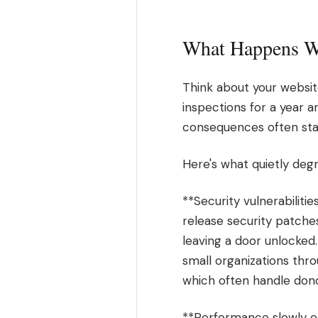
What Happens Wh
Think about your websit
inspections for a year 
consequences often stay
Here's what quietly deg
**Security vulnerabiliti
release security patches
leaving a door unlocked.
small organizations thro
which often handle don
**Performance slowly er