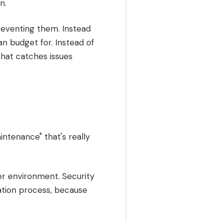
n.
preventing them. Instead
n budget for. Instead of
hat catches issues
ntenance" that's really
er environment. Security
ation process, because