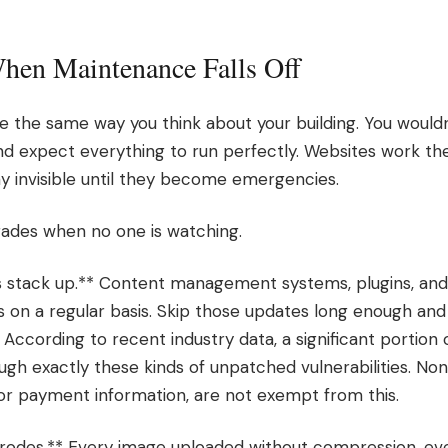
en Maintenance Falls Off
e the same way you think about your building. You would
and expect everything to run perfectly. Websites work t
 invisible until they become emergencies.
rades when no one is watching.
es stack up.** Content management systems, plugins, and 
 on a regular basis. Skip those updates long enough and 
 According to recent industry data, a significant portion
ugh exactly these kinds of unpatched vulnerabilities. No
or payment information, are not exempt from this.
odes.** Every image uploaded without compression, ever