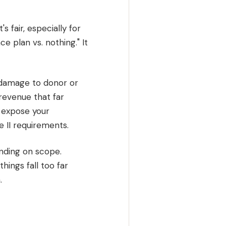
 fair, especially for
e plan vs. nothing." It
 damage to donor or
revenue that far
n expose your
e II requirements.
nding on scope.
hings fall too far
.