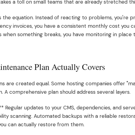
kes a toll on small teams that are already stretched thi
s the equation. Instead of reacting to problems, you're 
ncy invoices, you have a consistent monthly cost you ca
 when something breaks, you have monitoring in place t
ntenance Plan Actually Covers
ns are created equal. Some hosting companies offer "mai
on. A comprehensive plan should address several layers.
** Regular updates to your CMS, dependencies, and serv
ility scanning. Automated backups with a reliable restor
you can actually restore from them.