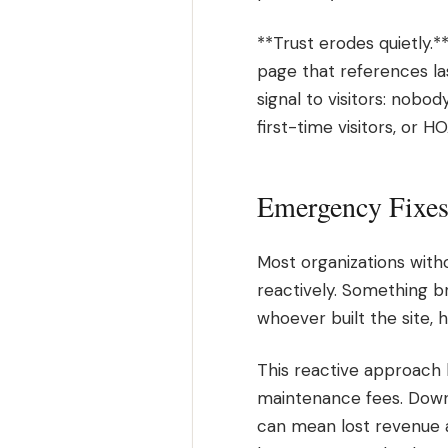
**Trust erodes quietly.*
page that references la
signal to visitors: nobo
first-time visitors, or 
Emergency Fixes 
Most organizations with
reactively. Something b
whoever built the site, 
This reactive approach 
maintenance fees. Downt
can mean lost revenue a