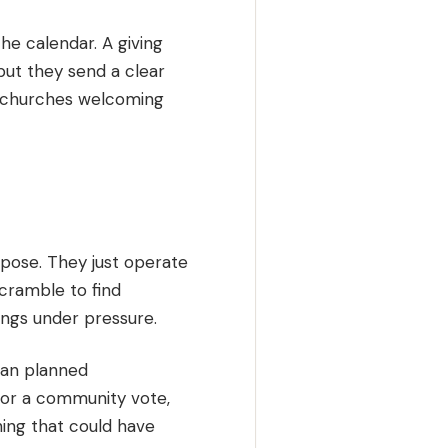
the calendar. A giving
but they send a clear
s, churches welcoming
rpose. They just operate
scramble to find
hings under pressure.
han planned
n or a community vote,
hing that could have