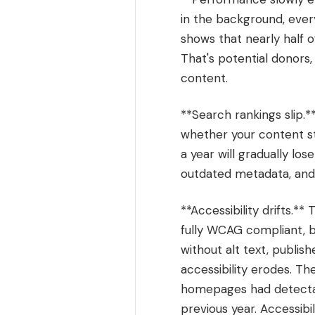
in the background, every
shows that nearly half o
That's potential donors
content.
**Search rankings slip.*
whether your content st
a year will gradually lo
outdated metadata, and s
**Accessibility drifts.*
fully WCAG compliant, 
without alt text, publis
accessibility erodes. T
homepages had detectab
previous year. Accessibi