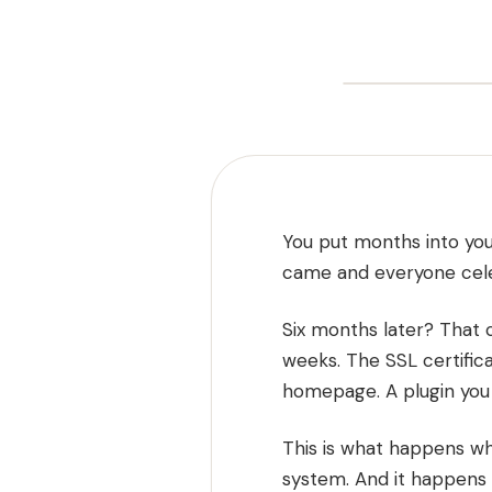
You put months into you
came and everyone cel
Six months later? That 
weeks. The SSL certific
homepage. A plugin you f
This is what happens whe
system. And it happens 