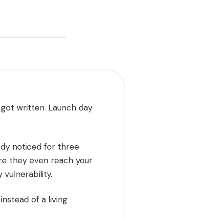
 got written. Launch day
ody noticed for three
ore they even reach your
vulnerability.
nstead of a living