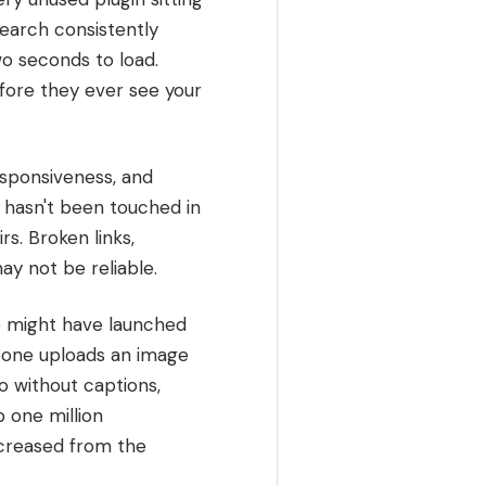
search consistently
wo seconds to load.
efore they ever see your
esponsiveness, and
 hasn't been touched in
rs. Broken links,
ay not be reliable.
ite might have launched
eone uploads an image
o without captions,
 one million
ncreased from the