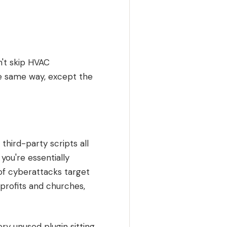
n't skip HVAC
he same way, except the
third-party scripts all
you're essentially
 of cyberattacks target
nprofits and churches,
y unused plugin sitting