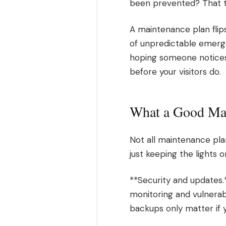
been prevented? That ta
A maintenance plan flip
of unpredictable emerge
hoping someone notices
before your visitors do.
What a Good Mai
Not all maintenance pla
just keeping the lights 
**Security and updates.
monitoring and vulnerab
backups only matter if 