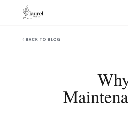
Skip to main content
BACK TO BLOG
Why
Maintena