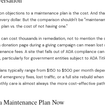
ersation
objections to a maintenance plan is the cost. And that's
very dollar. But the comparison shouldn't be "maintenanc
plan vs. the cost of not having one."
h can cost thousands in remediation, not to mention the
 donation page during a giving campaign can mean lost 
enance fees. A site that falls out of ADA compliance ca
k, particularly for government entities subject to ADA Titl
ans typically range from $150 to $500 per month depe
mergency fixes, lost traffic, or a full site rebuild when t
thly care is almost always the more cost-effective path
a Maintenance Plan Now