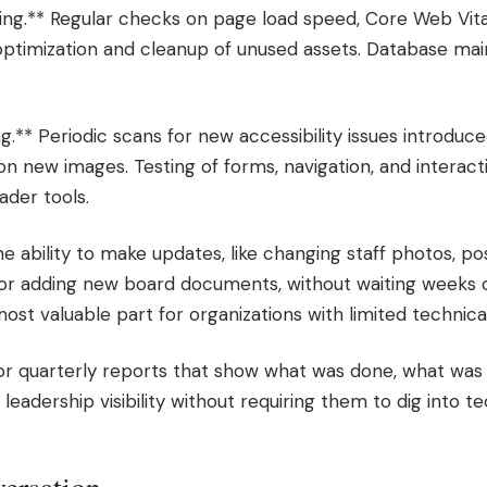
ng.** Regular checks on page load speed, Core Web Vita
optimization and cleanup of unused assets. Database ma
ng.** Periodic scans for new accessibility issues introdu
 on new images. Testing of forms, navigation, and interac
der tools.
e ability to make updates, like changing staff photos, 
 or adding new board documents, without waiting weeks o
most valuable part for organizations with limited technical
or quarterly reports that show what was done, what was 
 leadership visibility without requiring them to dig into 