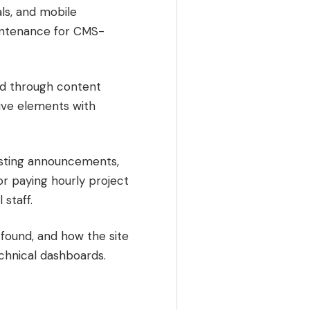
ls, and mobile
intenance for CMS-
ced through content
tive elements with
posting announcements,
r paying hourly project
 staff.
found, and how the site
technical dashboards.