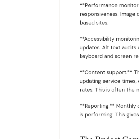
**Performance monitori
responsiveness. Image 
based sites.
**Accessibility monitori
updates. Alt text audits
keyboard and screen rea
**Content support.** Th
updating service times,
rates. This is often the 
**Reporting.** Monthly 
is performing. This gives