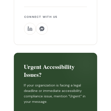
CONNECT WITH US
Urgent Accessibility
Issues?
If your organization is facing a legal
deadline or immediate accessibility
compliance issue, mention "Urgent" in
your message.