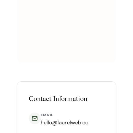
Contact Information
EMAIL
hello@laurelweb.co