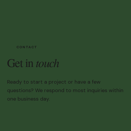
CONTACT
touch
Get in
Ready to start a project or have a few
questions? We respond to most inquiries within
one business day.