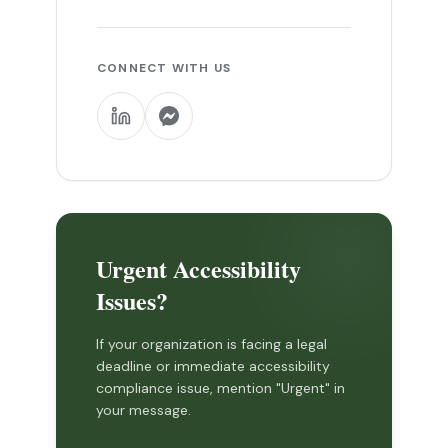
CONNECT WITH US
Urgent Accessibility
Issues?
If your organization is facing a legal
deadline or immediate accessibility
compliance issue, mention "Urgent" in
your message.