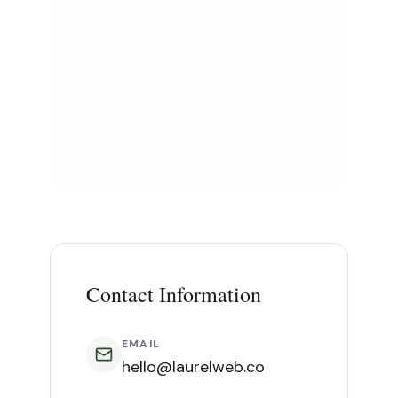
Contact Information
EMAIL
hello@laurelweb.co