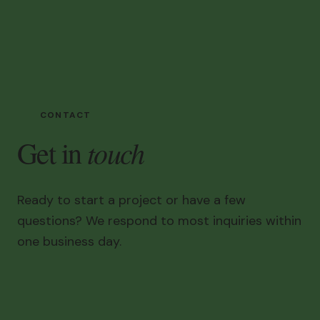
CONTACT
touch
Get in
Ready to start a project or have a few
questions? We respond to most inquiries within
one business day.