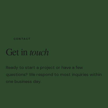
CONTACT
touch
Get in
Ready to start a project or have a few
questions? We respond to most inquiries within
one business day.