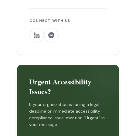
CONNECT WITH US
Urgent Accessibility
Issues?
If your organization is facing a legal
deadline or immediate accessibility
compliance issue, mention "Urgent" in
your message.