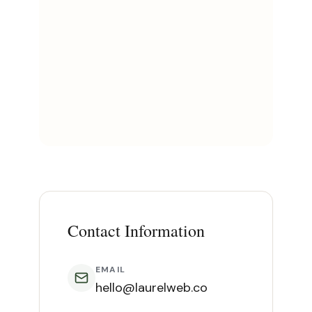
Contact Information
EMAIL
hello@laurelweb.co